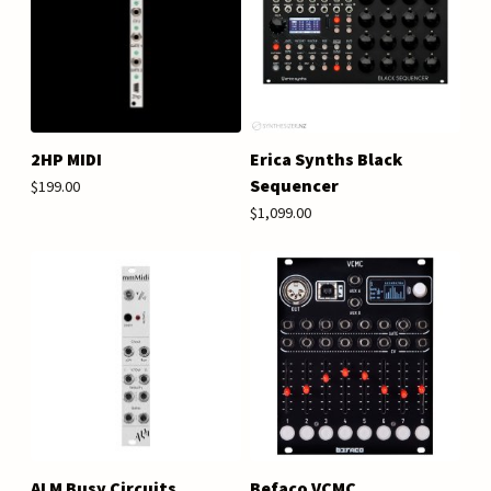
2HP MIDI
Erica Synths Black
Sequencer
$199.00
$1,099.00
ALM Busy Circuits
Befaco VCMC