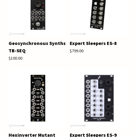
Geosynchronous Synths
Expert Sleepers ES-8
TB-SEQ
$799.00
$100.00
Hexinverter Mutant
Expert Sleepers ES-9