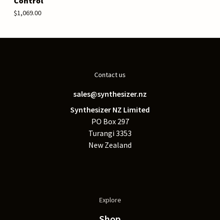
Control
$1,069.00
Contact us
sales@synthesizer.nz
Synthesizer NZ Limited
PO Box 297
Turangi 3353
New Zealand
Explore
Shop