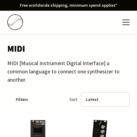
Free worldwide shipping, minimum spend applies*
MIDI
MIDI [Musical Instrument Digital Interface] a
common language to connect one synthesizer to
another.
Filters
Sort
Latest