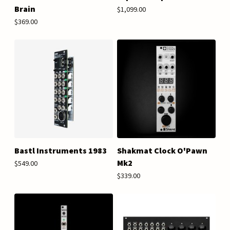
Brain
$1,099.00
$369.00
Bastl Instruments 1983
Shakmat Clock O'Pawn
Mk2
$549.00
$339.00