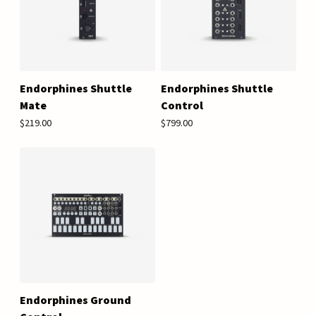
Endorphines Shuttle
Endorphines Shuttle
Mate
Control
$219.00
$799.00
Endorphines Ground