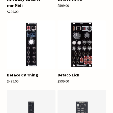
mmMidi
$599.00
$229.00
Befaco CV Thing
Befaco Lich
$479.00
$599.00