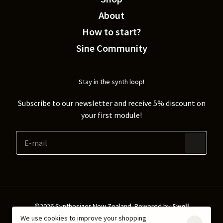
About
How to start?
Sine Community
Stay in the synth loop!
Subscribe to our newsletter and receive 5% discount on
your first module!
©2026 Synthesizer New Zealand.
Powered by
Swell
We use cookies to improve your shopping
Shipping & Returns
Privacy policy