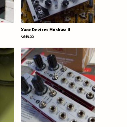
Xaoc Devices Moskwa II
$649.00