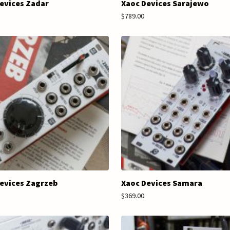
evices Zadar
Xaoc Devices Sarajewo
$789.00
evices Zagrzeb
Xaoc Devices Samara
$369.00