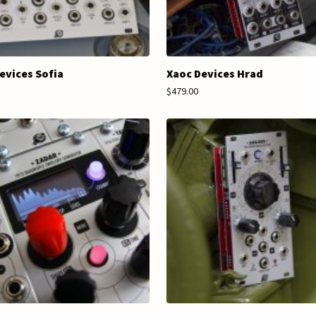
evices Sofia
Xaoc Devices Hrad
$479.00