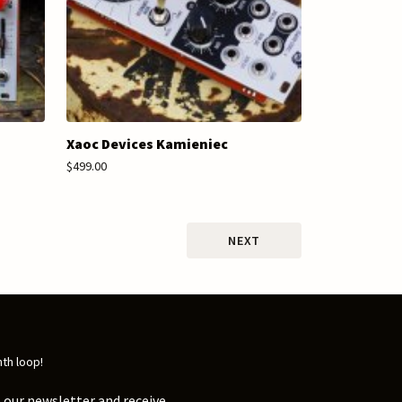
Xaoc Devices Kamieniec
$499.00
NEXT
nth loop!
 our newsletter and receive