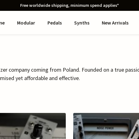
Free worldwide shipping, minimum spend applies*
me
Modular
Pedals
Synths
New Arrivals
izer company coming from Poland. Founded on a true passion,
mised yet affordable and effective.