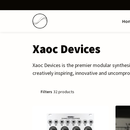
Ho
Xaoc Devices
Xaoc Devices is the premier modular synthes
creatively inspiring, innovative and uncompro
Filters
32 products