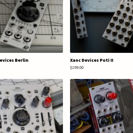
evices Berlin
Xaoc Devices Poti II
$199.00