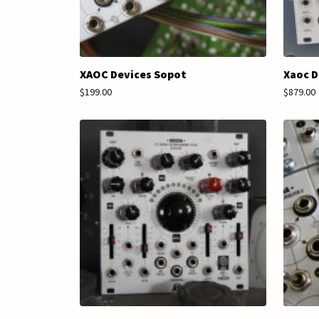
XAOC Devices Sopot
Xaoc D
$199.00
$879.00