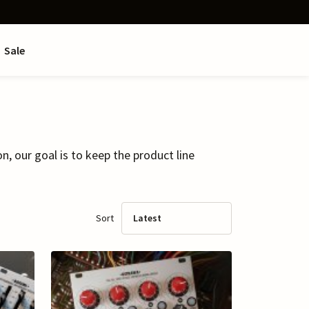
Sale
 our goal is to keep the product line
Sort
Latest