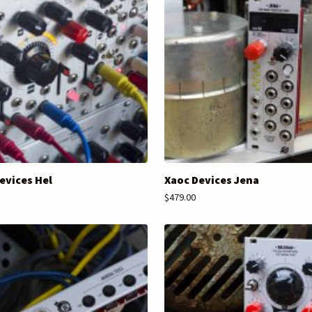
evices Hel
Xaoc Devices Jena
$479.00