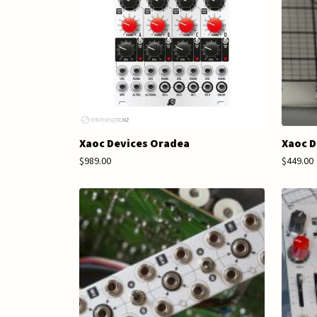
Xaoc Devices Oradea
Xaoc D
$989.00
$449.00