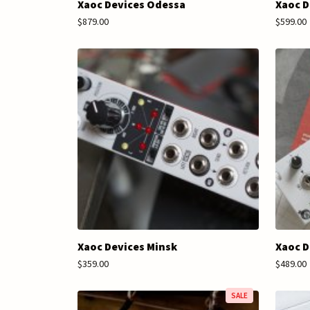
Xaoc Devices Odessa
Xaoc D
$879.00
$599.00
Xaoc Devices Minsk
Xaoc D
$359.00
$489.00
SALE