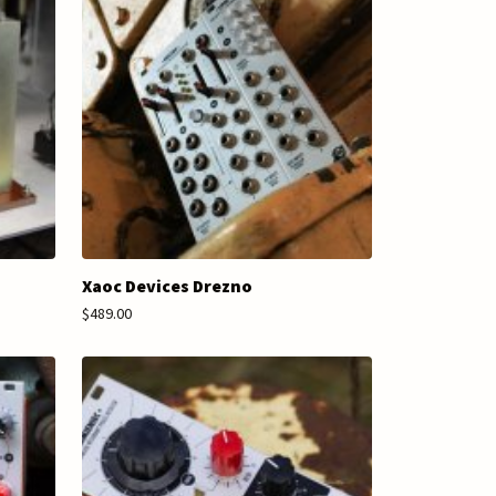
Xaoc Devices Drezno
$489.00