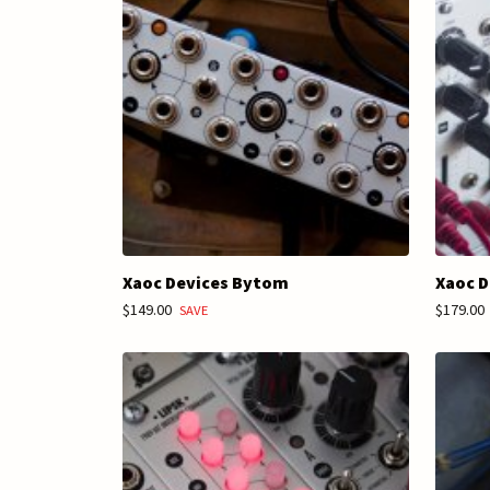
Xaoc Devices Bytom
Xaoc D
$149.00
$179.00
SAVE