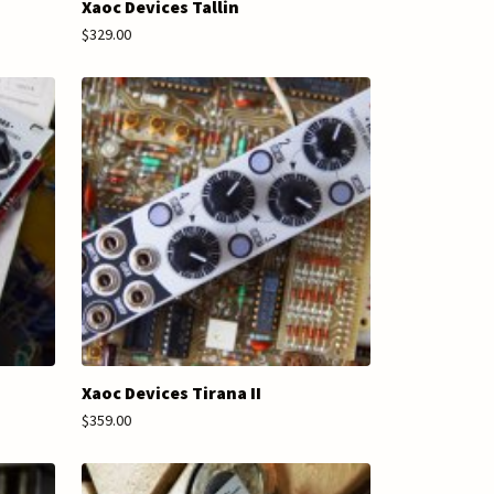
Xaoc Devices Tallin
$329.00
Xaoc Devices Tirana II
$359.00