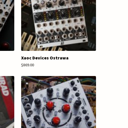
Xaoc Devices Ostrawa
$869.00