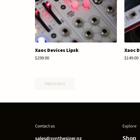
Xaoc Devices Lipsk
Xaoc D
$299.00
$149.00
PREVIOUS
Contact us
Explore
Shop
sales@synthesizer.nz