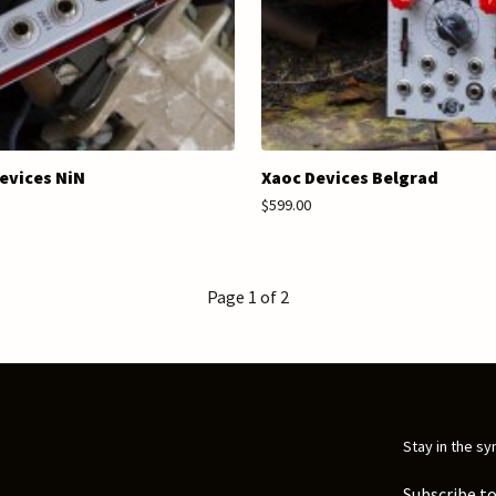
evices NiN
Xaoc Devices Belgrad
$599.00
Page 1 of 2
Stay in the sy
Subscribe to