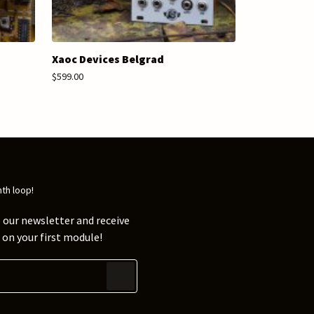
Xaoc Devices Belgrad
$599.00
nth loop!
 our newsletter and receive
on your first module!