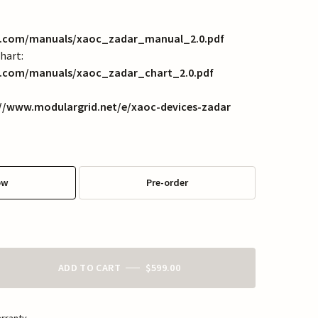
es.com/manuals/xaoc_zadar_manual_2.0.pdf
hart:
s.com/manuals/xaoc_zadar_chart_2.0.pdf
://www.modulargrid.net/e/xaoc-devices-zadar
ow
Pre-order
ADD TO CART
$599.00