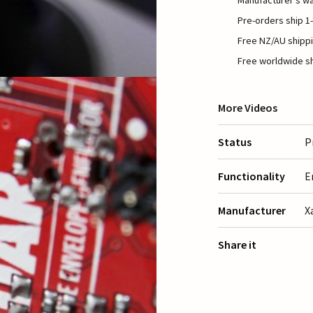
Manufacturer's wa
Pre-orders ship 1-
Free NZ/AU shippi
Free worldwide sh
More Videos
Status
P
Functionality
E
Manufacturer
X
Share it