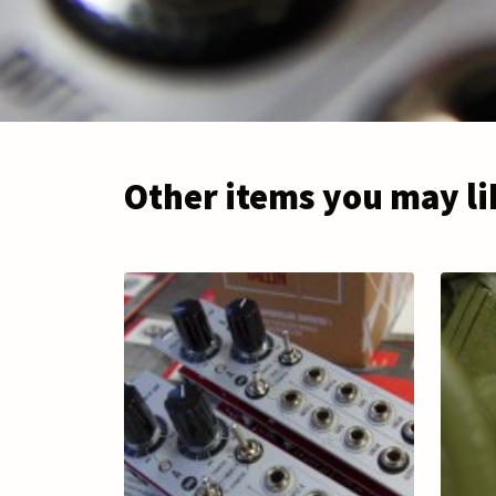
Other items you may li