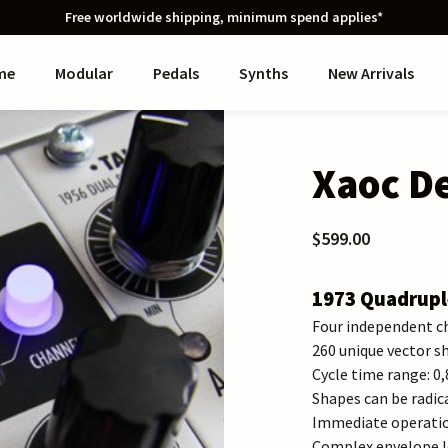
Free worldwide shipping, minimum spend applies*
me
Modular
Pedals
Synths
New Arrivals
Xaoc De
$599.00
1973 Quadrupl
Four independent c
260 unique vector s
Cycle time range: 0
Shapes can be radic
Immediate operation
Complex envelope l