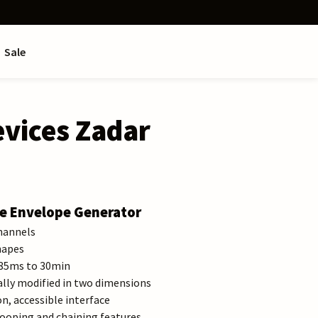
Sale
vices Zadar
e Envelope Generator
hannels
hapes
,85ms to 30min
ally modified in two dimensions
, accessible interface
ooping and chaining features