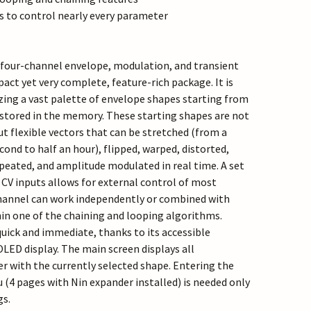
s to control nearly every parameter
, four-channel envelope, modulation, and transient
act yet very complete, feature-rich package. It is
zing a vast palette of envelope shapes starting from
stored in the memory. These starting shapes are not
t flexible vectors that can be stretched (from a
econd to half an hour), flipped, warped, distorted,
epeated, and amplitude modulated in real time. A set
 CV inputs allows for external control of most
hannel can work independently or combined with
in one of the chaining and looping algorithms.
quick and immediate, thanks to its accessible
OLED display. The main screen displays all
 with the currently selected shape. Entering the
(4 pages with Nin expander installed) is needed only
gs.