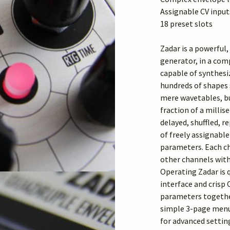
Assignable CV input
18 preset slots
Zadar is a powerful
generator, in a comp
capable of synthesi
hundreds of shapes 
mere wavetables, bu
fraction of a millis
delayed, shuffled, r
of freely assignable
parameters. Each c
other channels with
Operating Zadar is 
interface and crisp 
parameters together
simple 3-page menu 
for advanced settin