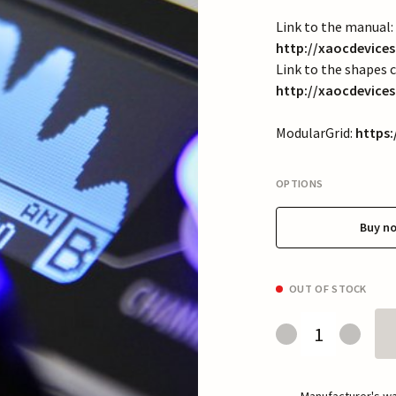
Link to the manual:
http://xaocdevic
Link to the shapes c
http://xaocdevice
ModularGrid:
https
OPTIONS
Buy n
OUT OF STOCK