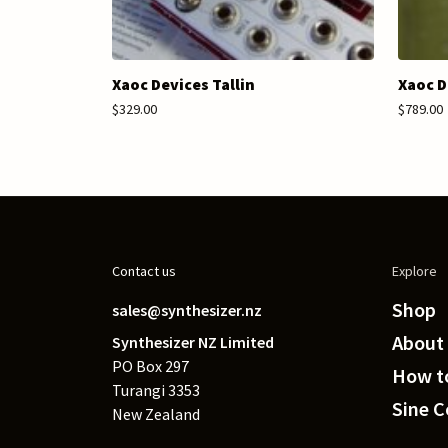
Xaoc Devices Tallin
Xaoc D
$329.00
$789.00
Contact us
Explore
Shop
sales@synthesizer.nz
About
Synthesizer NZ Limited
PO Box 297
How to
Turangi 3353
Sine 
New Zealand