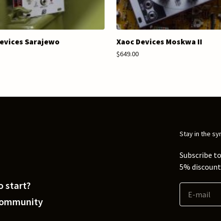
evices Sarajewo
Xaoc Devices Moskwa II
$649.00
Stay in the sy
Subscribe to
5% discount 
 start?
Community