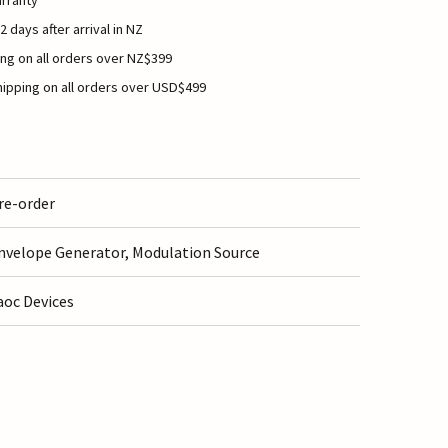
rranty
2 days after arrival in NZ
ng on all orders over NZ$399
ipping on all orders over USD$499
re-order
nvelope Generator, Modulation Source
aoc Devices