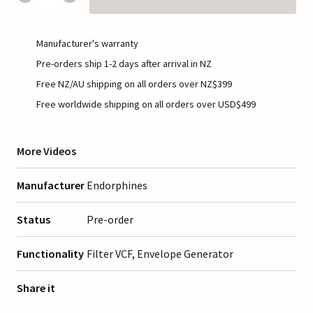
Manufacturer's warranty
Pre-orders ship 1-2 days after arrival in NZ
Free NZ/AU shipping on all orders over NZ$399
Free worldwide shipping on all orders over USD$499
More Videos
Manufacturer
Endorphines
Status
Pre-order
Functionality
Filter VCF, Envelope Generator
Share it