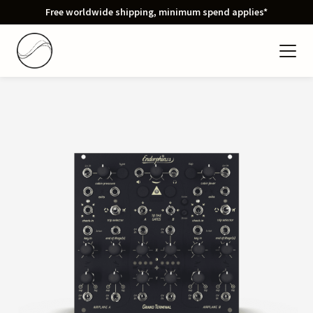
Free worldwide shipping, minimum spend applies*