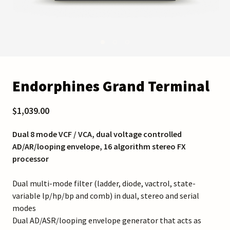
Endorphines Grand Terminal
$1,039.00
Dual 8 mode VCF / VCA, dual voltage controlled
AD/AR/looping envelope, 16 algorithm stereo FX
processor
Dual multi-mode filter (ladder, diode, vactrol, state-
variable lp/hp/bp and comb) in dual, stereo and serial
modes
Dual AD/ASR/looping envelope generator that acts as