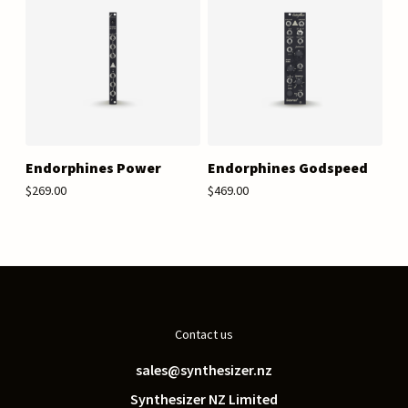
Endorphines Power
Endorphines Godspeed
$269.00
$469.00
Contact us
sales@synthesizer.nz
Synthesizer NZ Limited