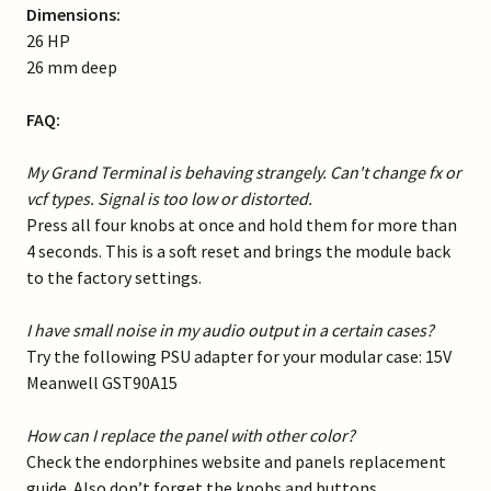
Dimensions:
26 HP
26 mm deep
FAQ:
My Grand Terminal is behaving strangely. Can't change fx or
vcf types. Signal is too low or distorted.
Press all four knobs at once and hold them for more than
4 seconds. This is a soft reset and brings the module back
to the factory settings.
I have small noise in my audio output in a certain cases?
Try the following PSU adapter for your modular case: 15V
Meanwell GST90A15
How can I replace the panel with other color?
Check the endorphines website and panels replacement
guide. Also don’t forget the knobs and buttons.