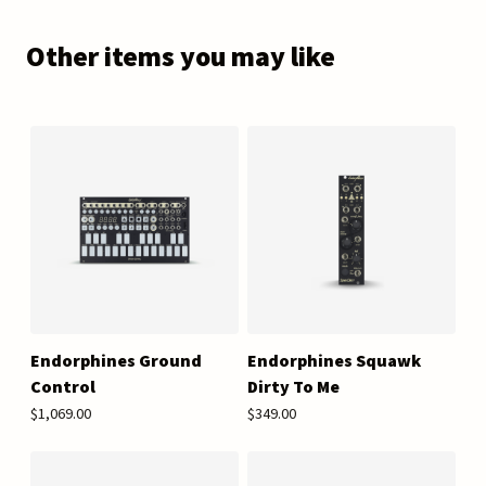
Other items you may like
Endorphines Ground
Endorphines Squawk
Control
Dirty To Me
$1,069.00
$349.00