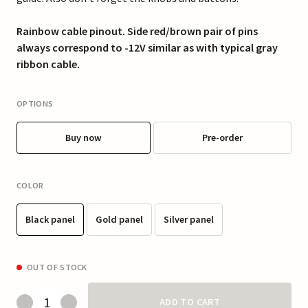
Rainbow cable pinout. Side red/brown pair of pins
always correspond to -12V similar as with typical gray
ribbon cable.
OPTIONS
Buy now
Pre-order
COLOR
Black panel
Gold panel
Silver panel
OUT OF STOCK
ADD TO CART