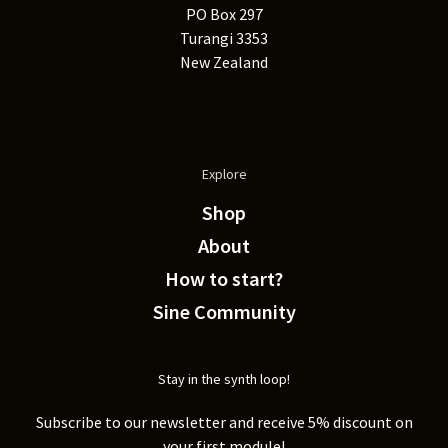
PO Box 297
Turangi 3353
New Zealand
Explore
Shop
About
How to start?
Sine Community
Stay in the synth loop!
Subscribe to our newsletter and receive 5% discount on
your first module!