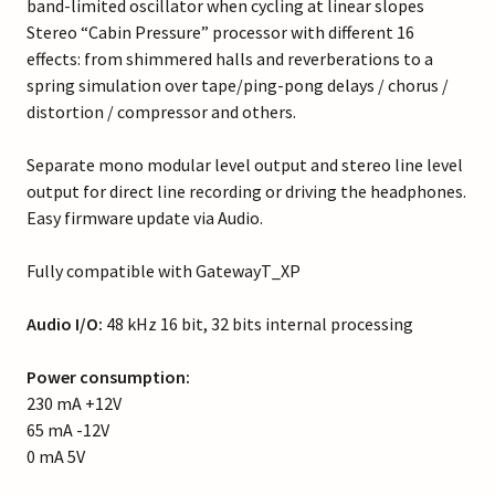
band-limited oscillator when cycling at linear slopes
Stereo “Cabin Pressure” processor with different 16
effects: from shimmered halls and reverberations to a
spring simulation over tape/ping-pong delays / chorus /
distortion / compressor and others.
Separate mono modular level output and stereo line level
output for direct line recording or driving the headphones.
Easy firmware update via Audio.
Fully compatible with GatewayT_XP
Audio I/O:
48 kHz 16 bit, 32 bits internal processing
Power consumption:
230 mA +12V
65 mA -12V
0 mA 5V