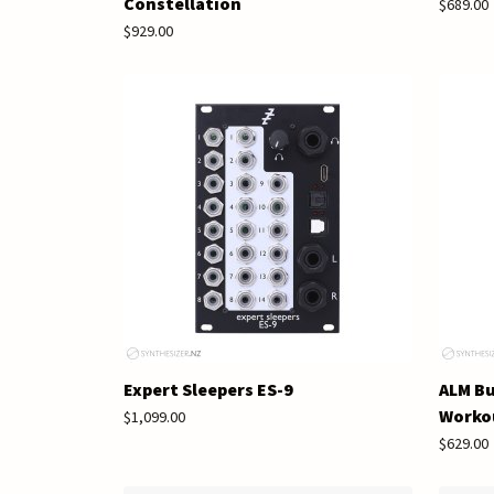
Constellation
$689.00
$929.00
Expert Sleepers ES-9
ALM Bu
Worko
$1,099.00
$629.00