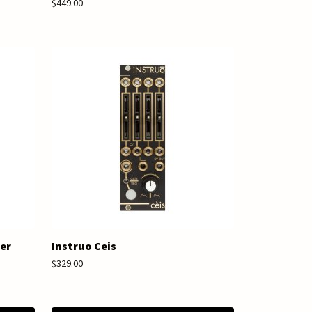
$449.00
ger
Instruo Ceis
$329.00