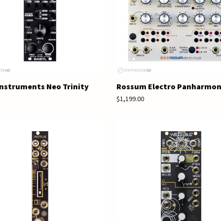
Instruments Neo Trinity
Rossum Electro Panharmo
$1,199.00