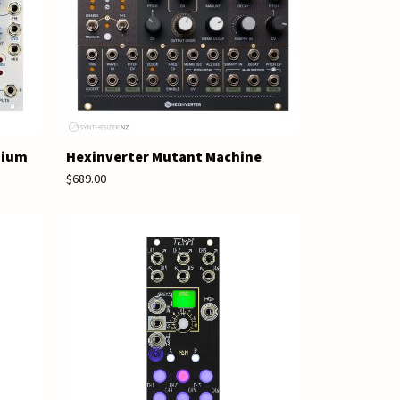
nium
Hexinverter Mutant Machine
$689.00