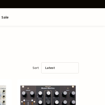
Sale
Sort
Latest