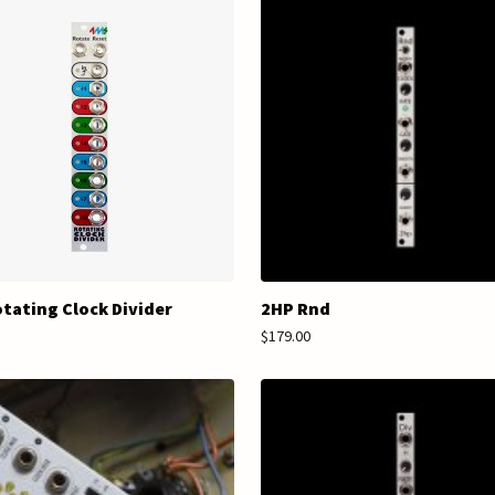
tating Clock Divider
2HP Rnd
$179.00