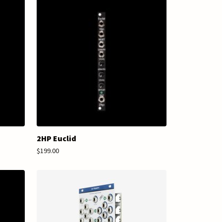
2HP Euclid
$199.00