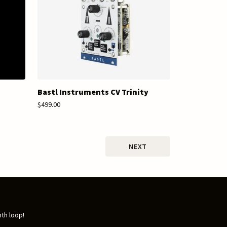
Bastl Instruments CV Trinity
$499.00
NEXT
nth loop!