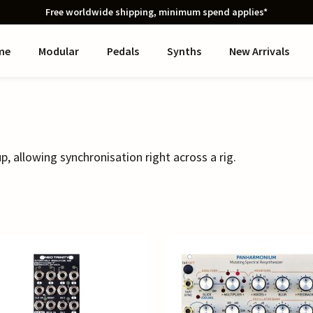
Free worldwide shipping, minimum spend applies*
me
Modular
Pedals
Synths
New Arrivals
p, allowing synchronisation right across a rig.