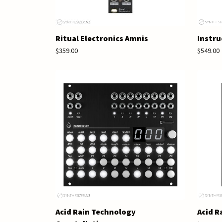
Ritual Electronics Amnis
Instru
$359.00
$549.00
Acid Rain Technology
Acid R