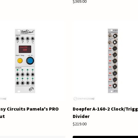
$369.00
sy Circuits Pamela's PRO
Doepfer A-160-2 Clock/Trig
ut
Divider
$219.00