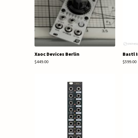
Xaoc Devices Berlin
Bastl 
$449.00
$599.00