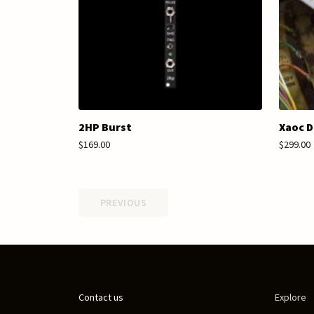
2HP Burst
Xaoc D
$169.00
$299.00
PREVIOUS
Contact us
Explore