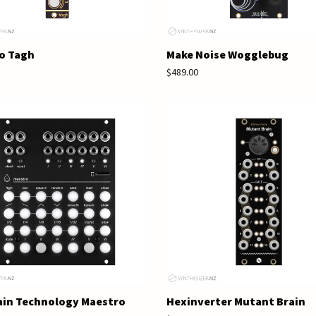
o Tagh
Make Noise Wogglebug
$489.00
ain Technology Maestro
Hexinverter Mutant Brain