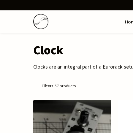
Ho
Clock
Clocks are an integral part of a Eurorack setu
Filters
57 products