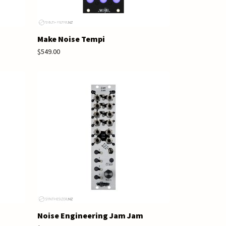
Make Noise Tempi
$549.00
Noise Engineering Jam Jam