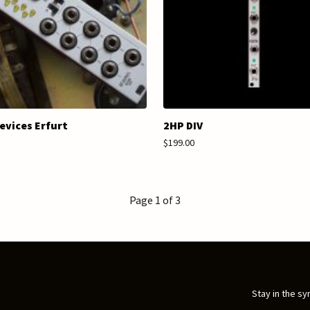
evices Erfurt
2HP DIV
$199.00
Page 1 of 3
Stay in the sy