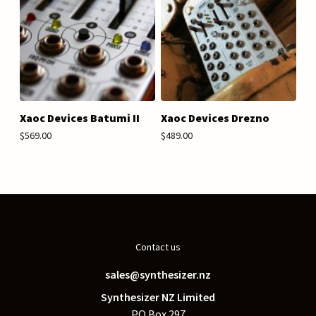
Xaoc Devices Batumi II
Xaoc Devices Drezno
$569.00
$489.00
Contact us
sales@synthesizer.nz
Synthesizer NZ Limited
PO Box 297