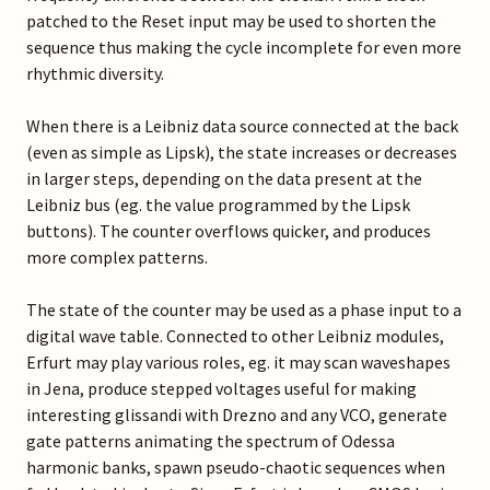
patched to the Reset input may be used to shorten the
sequence thus making the cycle incomplete for even more
rhythmic diversity.
When there is a Leibniz data source connected at the back
(even as simple as Lipsk), the state increases or decreases
in larger steps, depending on the data present at the
Leibniz bus (eg. the value programmed by the Lipsk
buttons). The counter overflows quicker, and produces
more complex patterns.
The state of the counter may be used as a phase input to a
digital wave table. Connected to other Leibniz modules,
Erfurt may play various roles, eg. it may scan waveshapes
in Jena, produce stepped voltages useful for making
interesting glissandi with Drezno and any VCO, generate
gate patterns animating the spectrum of Odessa
harmonic banks, spawn pseudo-chaotic sequences when