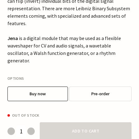
can flip (invert) individual bits of the digital signal
representation. There are more Leibniz Binary Subsystem
elements coming, with specialized and advanced sets of
features.
Jena
is a digital module that may be used as a flexible
waveshaper for CV and audio signals, a wavetable
oscillator, a Walsh function generator, or a rhythm
generator.
OPTIONS
Buy now
Pre-order
OUT OF STOCK
ADD TO CART