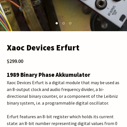
Xaoc Devices Erfurt
$299.00
1989 Binary Phase Akkumulator
Xaoc Devices Erfurt is a digital module that may be used as
an 8-output clock and audio frequency divider, a bi-
directional binary counter, or a component of the Leibniz
binary system, i.e. a programmable digital oscillator.
Erfurt features an 8-bit register which holds its current
state: an 8-bit number representing digital values from 0