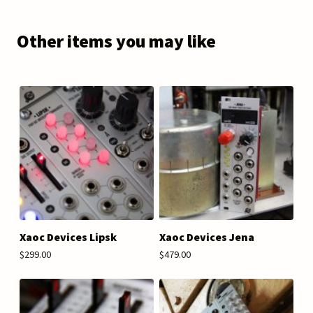
Other items you may like
Xaoc Devices Lipsk
Xaoc Devices Jena
$299.00
$479.00