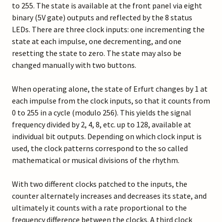
to 255. The state is available at the front panel via eight
binary (5V gate) outputs and reflected by the 8 status
LEDs. There are three clock inputs: one incrementing the
state at each impulse, one decrementing, and one
resetting the state to zero. The state may also be
changed manually with two buttons.
When operating alone, the state of Erfurt changes by 1 at
each impulse from the clock inputs, so that it counts from
0 to 255 in a cycle (modulo 256). This yields the signal
frequency divided by 2, 4, 8, etc. up to 128, available at
individual bit outputs. Depending on which clock input is
used, the clock patterns correspond to the so called
mathematical or musical divisions of the rhythm.
With two different clocks patched to the inputs, the
counter alternately increases and decreases its state, and
ultimately it counts with a rate proportional to the
frequency difference between the clocks. A third clock