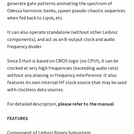
generate gate patterns animating the spectrum of
Odessa harmonic banks, spawn pseudo-chaotic sequences
when fed back to Lipsk, etc.
It can also operate standalone (without other Leibniz
components), and act as an 8-output clock and audio
frequency divider.
Since Erfurt is based on CMOS logic (no CPU!), it can be
clocked at very high frequencies (exceeding audio rate)
without any aliasing or frequency interference. It also
features its own internal HF clock source that may be used
with clockless data sources.
For detailed description,
please refer to the manual
.
FEATURES
Component of Leibniz Binary Subsystem