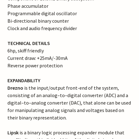
Phase accumulator
Programmable digital oscillator
Bi-directional binary counter
Clock and audio frequency divider
TECHNICAL DETAILS
6hp, skiff friendly
Current draw: +25mA/-30mA
Reverse power protection
EXPANDABILITY
Drezno
is the input/output front-end of the system,
consisting of an analog–to–digital converter (ADC) and a
digital–to–analog converter (DAC), that alone can be used
for manipulating analog signals and voltages based on
their binary representation.
Lipsk
is a binary logic processing expander module that