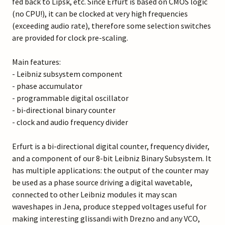
fed back to Lipsk, etc. Since Erfurt is based on CMOS logic
(no CPU!), it can be clocked at very high frequencies
(exceeding audio rate), therefore some selection switches
are provided for clock pre-scaling.
Main features:
- Leibniz subsystem component
- phase accumulator
- programmable digital oscillator
- bi-directional binary counter
- clock and audio frequency divider
Erfurt is a bi-directional digital counter, frequency divider,
and a component of our 8-bit Leibniz Binary Subsystem. It
has multiple applications: the output of the counter may
be used as a phase source driving a digital wavetable,
connected to other Leibniz modules it may scan
waveshapes in Jena, produce stepped voltages useful for
making interesting glissandi with Drezno and any VCO,