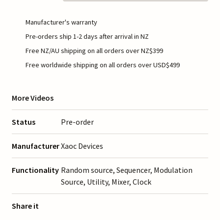
Manufacturer's warranty
Pre-orders ship 1-2 days after arrival in NZ
Free NZ/AU shipping on all orders over NZ$399
Free worldwide shipping on all orders over USD$499
More Videos
Status
Pre-order
Manufacturer
Xaoc Devices
Functionality
Random source, Sequencer, Modulation
Source, Utility, Mixer, Clock
Share it