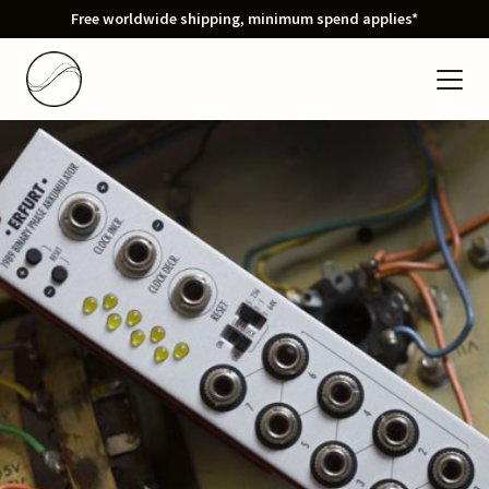
Free worldwide shipping, minimum spend applies*