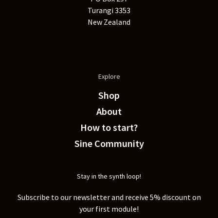
Turangi 3353
New Zealand
Explore
Shop
About
How to start?
Sine Community
Stay in the synth loop!
Subscribe to our newsletter and receive 5% discount on
your first module!