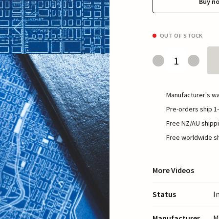
Buy n
OUT OF STOCK
Manufacturer's wa
Pre-orders ship 1-
Free NZ/AU shippi
Free worldwide sh
More Videos
Status
I
Manufacturer
M