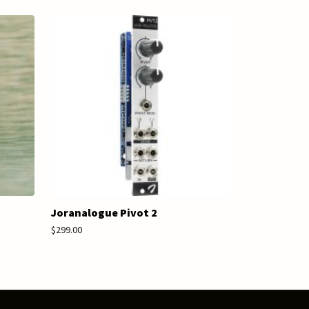
Joranalogue Pivot 2
$299.00