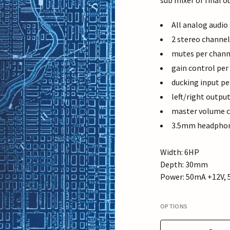
sub mixer or final o
All analog audio
2 stereo channel
mutes per chann
gain control per
ducking input pe
left/right outpu
master volume c
3.5mm headphone
Width: 6HP
Depth: 30mm
Power: 50mA +12V, 
OPTIONS