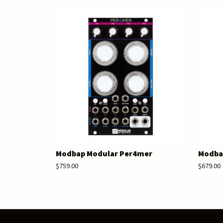
Modbap Modular Per4mer
Modbap
$759.00
$679.00