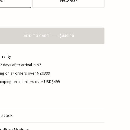
ow
Pre-order
ADD TO CART
$449.00
rranty
2 days after arrival in NZ
ng on all orders over NZ$399
ipping on all orders over USD$499
n stock
odBap Modular