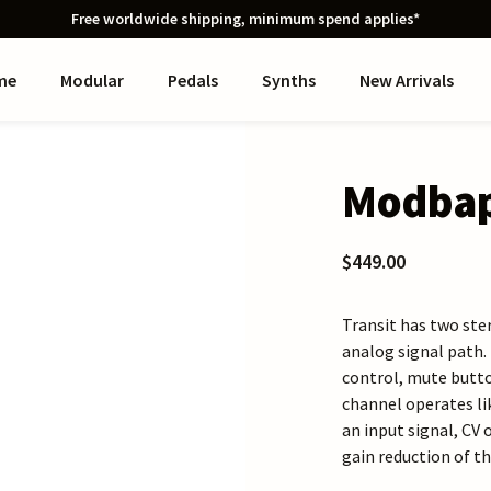
Free worldwide shipping, minimum spend applies*
me
Modular
Pedals
Synths
New Arrivals
Modbap
$449.00
Transit has two ste
analog signal path.
control, mute butto
channel operates li
an input signal, CV 
gain reduction of th