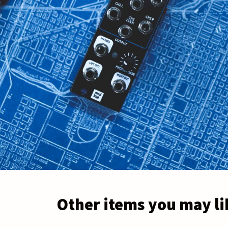
Other items you may li