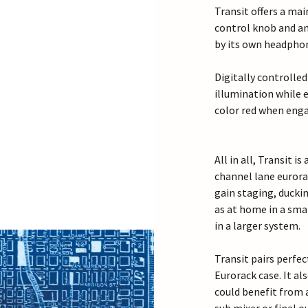
Transit offers a ma
control knob and a
by its own headphon
Digitally controlled
illumination while 
color red when eng
All in all, Transit i
channel lane eurora
gain staging, ducki
as at home in a sma
in a larger system.
Transit pairs perf
Eurorack case. It al
could benefit from 