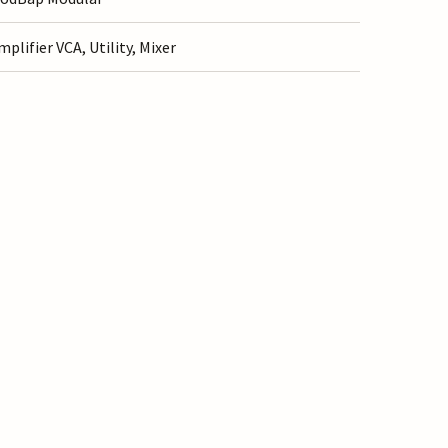
mplifier VCA, Utility, Mixer