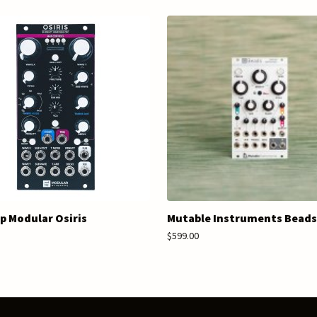
 Modular Osiris
Mutable Instruments Beads
$599.00