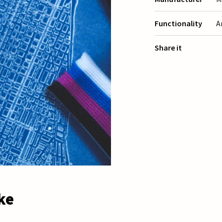
Functionality
A
Share it
ke