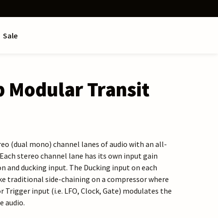
Sale
 Modular Transit
reo (dual mono) channel lanes of audio with an all-
 Each stereo channel lane has its own input gain
n and ducking input. The Ducking input on each
ke traditional side-chaining on a compressor where
or Trigger input (i.e. LFO, Clock, Gate) modulates the
e audio.