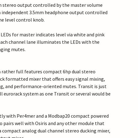
in stereo output controlled by the master volume
n independent 3.5mm headphone output controlled
e level control knob.
 LEDs for master indicates level via white and pink
each channel lane illuminates the LEDs with the
aging mutes.
s a rather full features compact 6hp dual stereo
ck formatted mixer that offers easy signal mixing,
ng, and performance-oriented mutes. Transit is just
ll eurorack system as one Transit or several would be
ectly with Per4mer and a Modbap20 compact powered
so pairs well with Osiris and any other module that
a compact analog dual channel stereo ducking mixer,