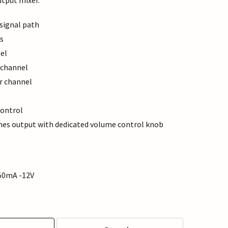
utput mixer.
 signal path
s
el
 channel
r channel
t
ontrol
s output with dedicated volume control knob
50mA -12V