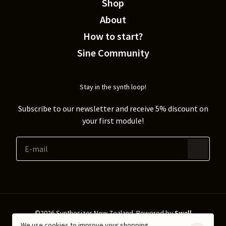
Shop
About
How to start?
Sine Community
Stay in the synth loop!
Subscribe to our newsletter and receive 5% discount on
your first module!
©2026 Synthesizer New Zealand.
Powered by
Swell
We use cookies to improve your shopping