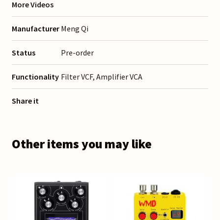
More Videos
Manufacturer
Meng Qi
Status
Pre-order
Functionality
Filter VCF, Amplifier VCA
Share it
Other items you may like