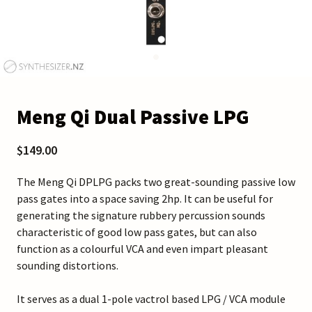
Meng Qi Dual Passive LPG
$149.00
The Meng Qi DPLPG packs two great-sounding passive low
pass gates into a space saving 2hp. It can be useful for
generating the signature rubbery percussion sounds
characteristic of good low pass gates, but can also
function as a colourful VCA and even impart pleasant
sounding distortions.
It serves as a dual 1-pole vactrol based LPG / VCA module