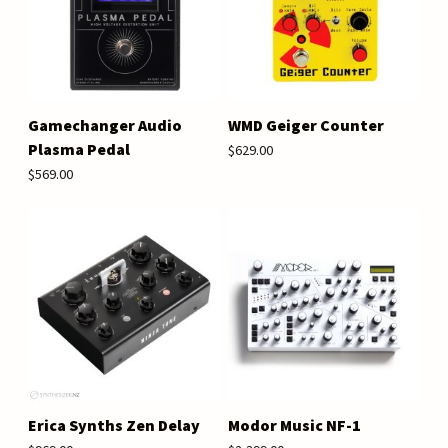
Gamechanger Audio
WMD Geiger Counter
Plasma Pedal
$629.00
$569.00
Erica Synths Zen Delay
Modor Music NF-1