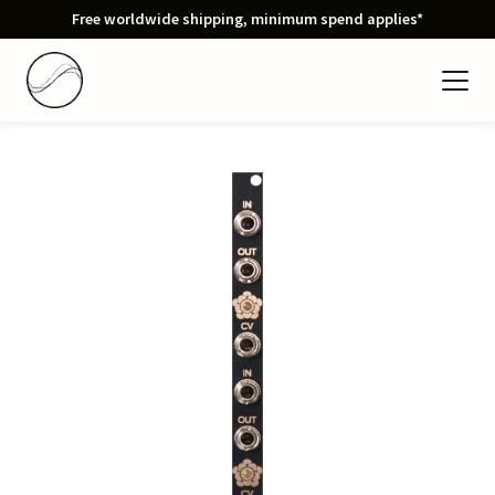
Free worldwide shipping, minimum spend applies*