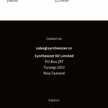
$969.00
$2,399.00
Contact us
sales@synthesizer.nz
Synthesizer NZ Limited
PO Box 297
Turangi 3353
New Zealand
Explore