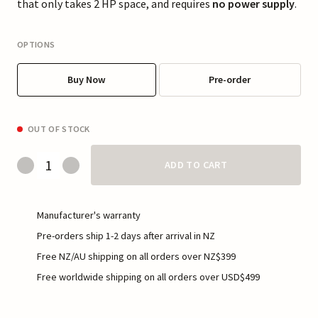
that only takes 2 HP space, and requires
no power supply
.
OPTIONS
Buy Now
Pre-order
OUT OF STOCK
ADD TO CART
Manufacturer's warranty
Pre-orders ship 1-2 days after arrival in NZ
Free NZ/AU shipping on all orders over NZ$399
Free worldwide shipping on all orders over USD$499