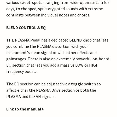
various sweet-spots - ranging from wide-open sustain for
days, to chopped, sputtery gated sounds with extreme
contrasts between individual notes and chords.
BLEND CONTROL & EQ
THE PLASMA Pedal has a dedicated BLEND knob that lets
you combine the PLASMA distortion with your
instrument's clean signal or with other effects and
gainstages. There is also an extremely powerful on-board
EQ section that lets you add a massive LOW or HIGH
frequency boost.
The EQ section can be adjusted via a toggle switch to
affect either the PLASMA Drive section or both the
PLASMA and CLEAN signals.
Link to the manual >