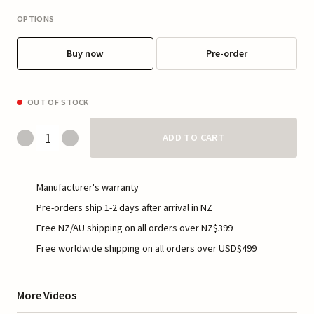
OPTIONS
Buy now
Pre-order
OUT OF STOCK
ADD TO CART
Manufacturer's warranty
Pre-orders ship 1-2 days after arrival in NZ
Free NZ/AU shipping on all orders over NZ$399
Free worldwide shipping on all orders over USD$499
More Videos