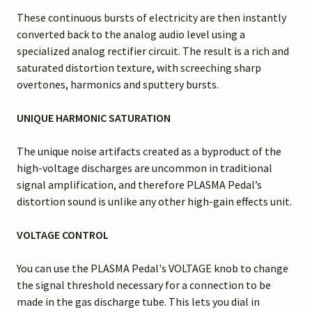
These continuous bursts of electricity are then instantly
converted back to the analog audio level using a
specialized analog rectifier circuit. The result is a rich and
saturated distortion texture, with screeching sharp
overtones, harmonics and sputtery bursts.
UNIQUE HARMONIC SATURATION
The unique noise artifacts created as a byproduct of the
high-voltage discharges are uncommon in traditional
signal amplification, and therefore PLASMA Pedal’s
distortion sound is unlike any other high-gain effects unit.
VOLTAGE CONTROL
You can use the PLASMA Pedal's VOLTAGE knob to change
the signal threshold necessary for a connection to be
made in the gas discharge tube. This lets you dial in