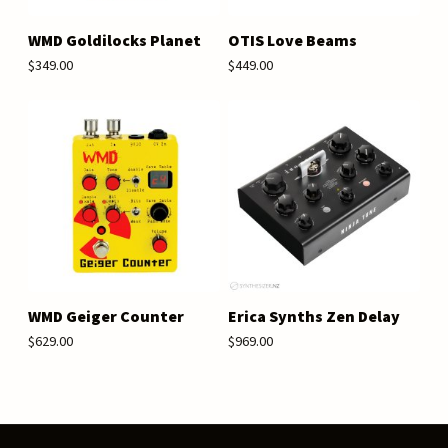
WMD Goldilocks Planet
OTIS Love Beams
$349.00
$449.00
WMD Geiger Counter
Erica Synths Zen Delay
$629.00
$969.00