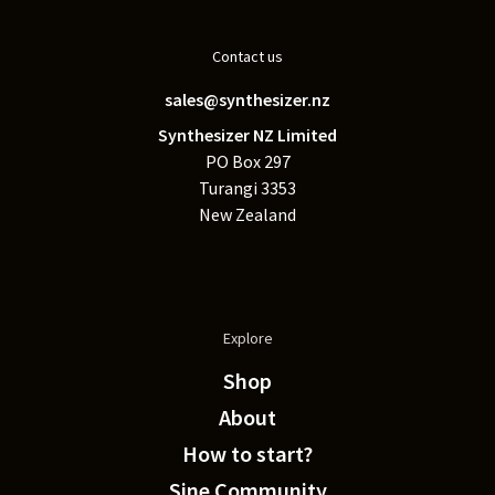
Contact us
sales@synthesizer.nz
Synthesizer NZ Limited
PO Box 297
Turangi 3353
New Zealand
Explore
Shop
About
How to start?
Sine Community