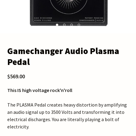
Gamechanger Audio Plasma
Pedal
$569.00
This IS high voltage rock'n'roll
The PLASMA Pedal creates heavy distortion by amplifying
an audio signal up to 3500 Volts and transforming it into
electrical discharges. You are literally playing a bolt of
electricity.