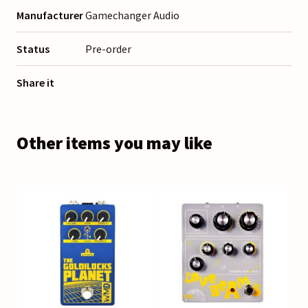
Manufacturer
Gamechanger Audio
Status
Pre-order
Share it
Other items you may like