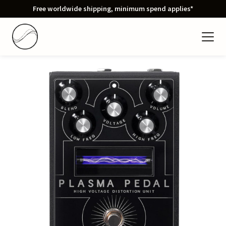
Free worldwide shipping, minimum spend applies*