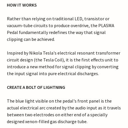
HOW IT WORKS
Rather than relying on traditional LED, transistor or
vacuum-tube circuits to produce overdrive, the PLASMA
Pedal fundamentally redefines the way that signal
clipping can be achieved.
Inspired by Nikola Tesla's electrical resonant transformer
circuit design (the Tesla Coil), it is the first effects unit to
introduce a new method for signal clipping by converting
the input signal into pure electrical discharges.
CREATE A BOLT OF LIGHTNING
The blue light visible on the pedal's front panel is the
actual electrical arc created by the audio input as it travels
between two electrodes on either end of a specially
designed xenon-filled gas discharge tube.