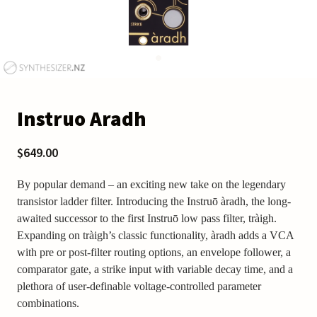
Instruo Aradh
$649.00
By popular demand – an exciting new take on the legendary
transistor ladder filter. Introducing the Instruō àradh, the long-
awaited successor to the first Instruō low pass filter, tràigh.
Expanding on tràigh’s classic functionality, àradh adds a VCA
with pre or post-filter routing options, an envelope follower, a
comparator gate, a strike input with variable decay time, and a
plethora of user-definable voltage-controlled parameter
combinations.