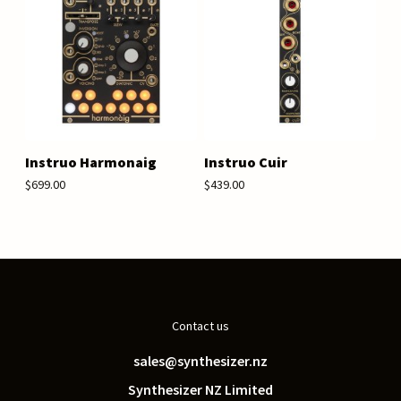
Instruo Harmonaig
Instruo Cuir
$699.00
$439.00
Contact us
sales@synthesizer.nz
Synthesizer NZ Limited