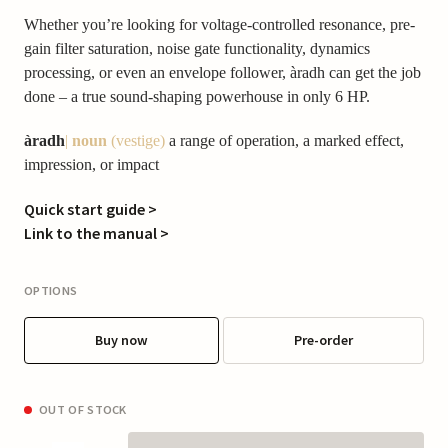
Whether you’re looking for voltage-controlled resonance, pre-
gain filter saturation, noise gate functionality, dynamics
processing, or even an envelope follower, àradh can get the job
done – a true sound-shaping powerhouse in only 6 HP.
àradh
|
noun
(vestige)
a range of operation, a marked effect,
impression, or impact
Quick start guide >
Link to the manual >
OPTIONS
Buy now
Pre-order
OUT OF STOCK