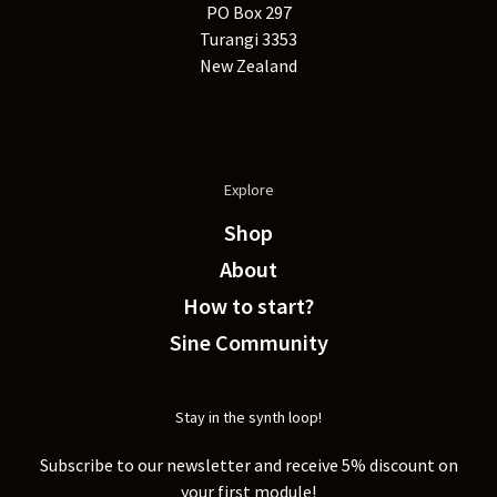
PO Box 297
Turangi 3353
New Zealand
Explore
Shop
About
How to start?
Sine Community
Stay in the synth loop!
Subscribe to our newsletter and receive 5% discount on
your first module!