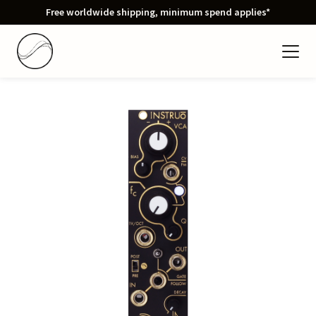
Free worldwide shipping, minimum spend applies*