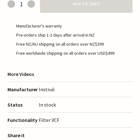
ADD TO CART
Manufacturer's warranty
Pre-orders ship 1-2 days after arrival in NZ
Free NZ/AU shipping on all orders over NZ$399
Free worldwide shipping on all orders over USD$499
More Videos
Manufacturer
Instruō
Status
In stock
Functionality
Filter VCF
Share it