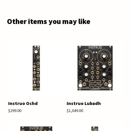
Other items you may like
Instruo Ochd
Instruo Lubadh
$299.00
$1,049.00