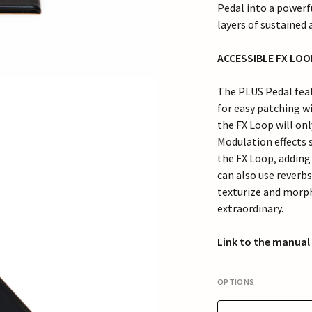
Pedal into a powerf
layers of sustained
ACCESSIBLE FX LO
The PLUS Pedal featu
for easy patching wi
the FX Loop will onl
Modulation effects 
the FX Loop, adding
can also use reverbs
texturize and morph
extraordinary.
Link to the manual
OPTIONS