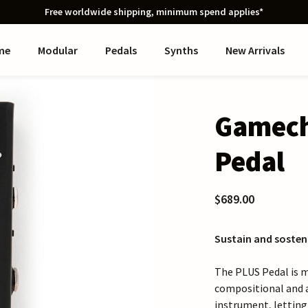
Free worldwide shipping, minimum spend applies*
me
Modular
Pedals
Synths
New Arrivals
Gamech
Pedal
$689.00
Sustain and sosten
The PLUS Pedal is m
compositional and 
instrument, letting