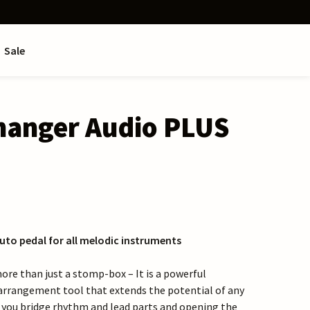
Sale
anger Audio PLUS
uto pedal for all melodic instruments
ore than just a stomp-box – It is a powerful
arrangement tool that extends the potential of any
 you bridge rhythm and lead parts and opening the