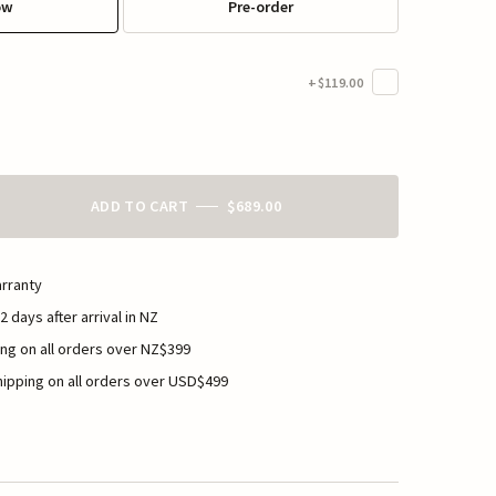
ow
Pre-order
+$119.00
ADD TO CART
$689.00
rranty
2 days after arrival in NZ
ng on all orders over NZ$399
ipping on all orders over USD$499