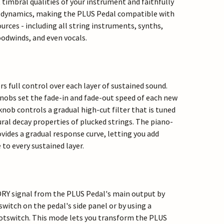
t timbral qualities of your instrument and faithfully
g dynamics, making the PLUS Pedal compatible with
urces - including all string instruments, synths,
odwinds, and even vocals.
s full control over each layer of sustained sound.
nobs set the fade-in and fade-out speed of each new
nob controls a gradual high-cut filter that is tuned
ral decay properties of plucked strings. The piano-
vides a gradual response curve, letting you add
to every sustained layer.
DRY signal from the PLUS Pedal's main output by
switch on the pedal's side panel or by using a
otswitch. This mode lets you transform the PLUS