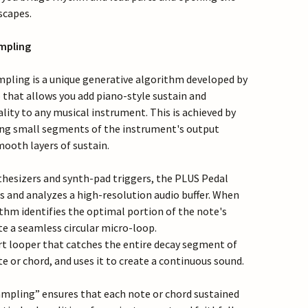
scapes.
mpling
pling is a unique generative algorithm developed by
hat allows you add piano-style sustain and
lity to any musical instrument. This is achieved by
ing small segments of the instrument's output
mooth layers of sustain.
thesizers and synth-pad triggers, the PLUS Pedal
s and analyzes a high-resolution audio buffer. When
thm identifies the optimal portion of the note's
te a seamless circular micro-loop.
art looper that catches the entire decay segment of
e or chord, and uses it to create a continuous sound.
mpling” ensures that each note or chord sustained