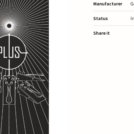
Manufacturer
G
Status
I
Share it