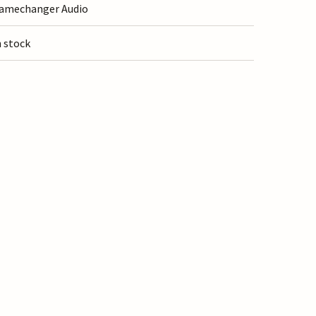
amechanger Audio
n stock