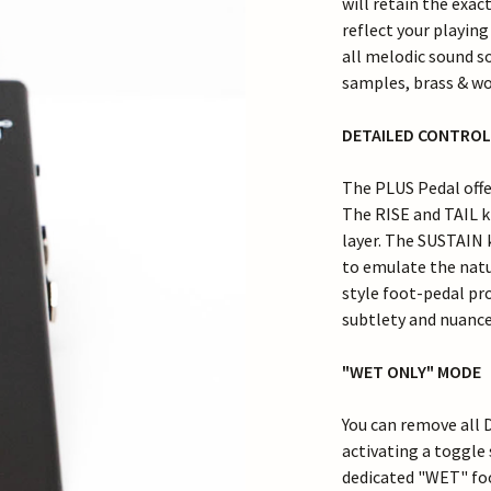
will retain the exac
reflect your playin
all melodic sound so
samples, brass & wo
DETAILED CONTROL
The PLUS Pedal offer
The RISE and TAIL k
layer. The SUSTAIN k
to emulate the natu
style foot-pedal pro
subtlety and nuance 
"WET ONLY" MODE
You can remove all 
activating a toggle 
dedicated "WET" fo