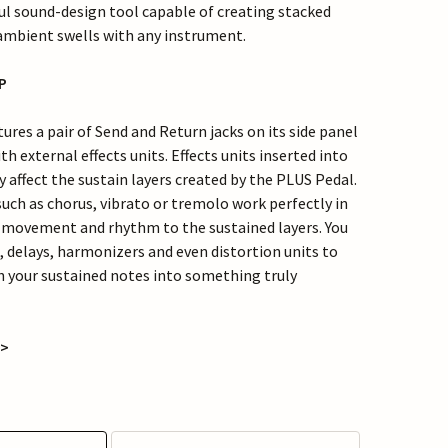
ul sound-design tool capable of creating stacked
 ambient swells with any instrument.
OP
res a pair of Send and Return jacks on its side panel
th external effects units. Effects units inserted into
y affect the sustain layers created by the PLUS Pedal.
such as chorus, vibrato or tremolo work perfectly in
 movement and rhythm to the sustained layers. You
, delays, harmonizers and even distortion units to
 your sustained notes into something truly
 >