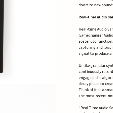
doors to new sound
Real-time audio sa
Real-time Audio Sam
Gamechanger Audio t
sostenuto functiona
capturing and loop
signal to produce s
Unlike granular syn
continuously record
engaged, the algori
decay phase to crea
Think of it as a sm
the most recent not
“Real Time Audio Sa