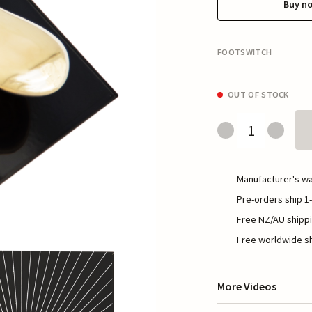
Buy n
FOOTSWITCH
OUT OF STOCK
Manufacturer's wa
Pre-orders ship 1-
Free NZ/AU shippi
Free worldwide sh
More Videos