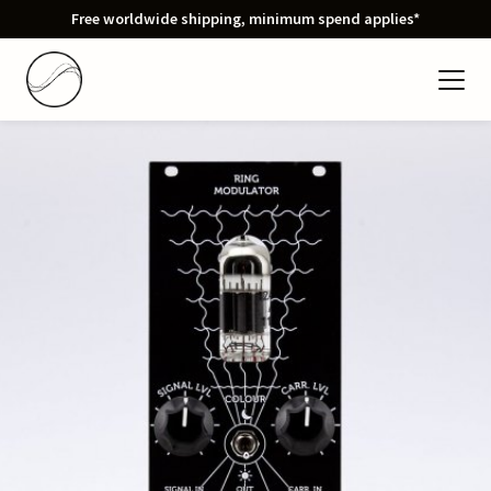
Free worldwide shipping, minimum spend applies*