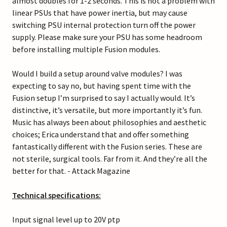
almost doubles for 1-2 seconds. This is not a problem with
linear PSUs that have power inertia, but may cause
switching PSU internal protection turn off the power
supply. Please make sure your PSU has some headroom
before installing multiple Fusion modules.
Would I build a setup around valve modules? I was
expecting to say no, but having spent time with the
Fusion setup I’m surprised to say I actually would. It’s
distinctive, it’s versatile, but more importantly it’s fun.
Music has always been about philosophies and aesthetic
choices; Erica understand that and offer something
fantastically different with the Fusion series. These are
not sterile, surgical tools. Far from it. And they’re all the
better for that. - Attack Magazine
Technical specifications:
Input signal level up to 20V ptp