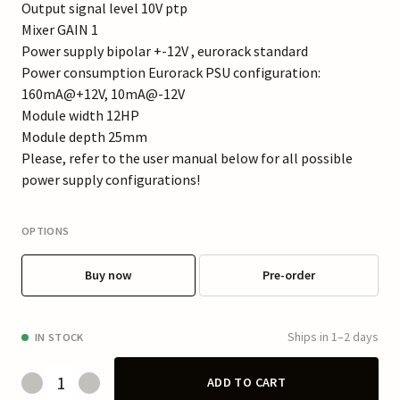
Output signal level 10V ptp
Mixer GAIN 1
Power supply bipolar +-12V , eurorack standard
Power consumption Eurorack PSU configuration:
160mA@+12V, 10mA@-12V
Module width 12HP
Module depth 25mm
Please, refer to the user manual below for all possible
power supply configurations!
OPTIONS
Buy now
Pre-order
Ships in 1–2 days
IN STOCK
ADD TO CART