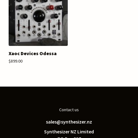
Xaoc Devices Odessa
$899.00
Contact us
sales@synthesizer.nz
Synthesizer NZ Limited