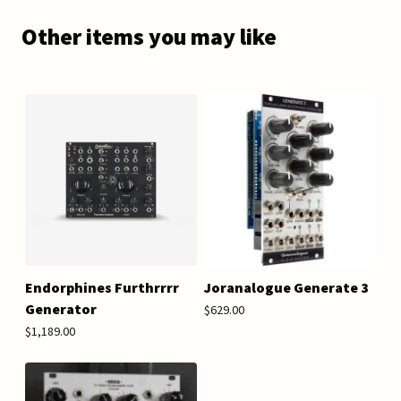
Other items you may like
Endorphines Furthrrrr
Joranalogue Generate 3
Generator
$629.00
$1,189.00