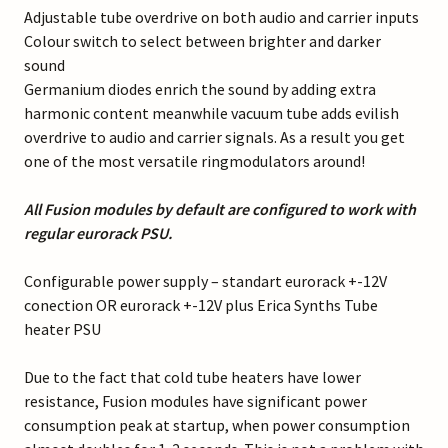
Adjustable tube overdrive on both audio and carrier inputs
Colour switch to select between brighter and darker
sound
Germanium diodes enrich the sound by adding extra
harmonic content meanwhile vacuum tube adds evilish
overdrive to audio and carrier signals. As a result you get
one of the most versatile ringmodulators around!
All Fusion modules by default are configured to work with
regular eurorack PSU.
Configurable power supply – standart eurorack +-12V
conection OR eurorack +-12V plus Erica Synths Tube
heater PSU
Due to the fact that cold tube heaters have lower
resistance, Fusion modules have significant power
consumption peak at startup, when power consumption