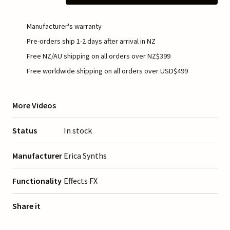
Manufacturer's warranty
Pre-orders ship 1-2 days after arrival in NZ
Free NZ/AU shipping on all orders over NZ$399
Free worldwide shipping on all orders over USD$499
More Videos
Status
In stock
Manufacturer
Erica Synths
Functionality
Effects FX
Share it