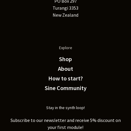
PO Box 297
Turangi 3353
New Zealand
Explore
Shop
About
How to start?
Sine Community
Stay in the synth loop!
Subscribe to our newsletter and receive 5% discount on
your first module!