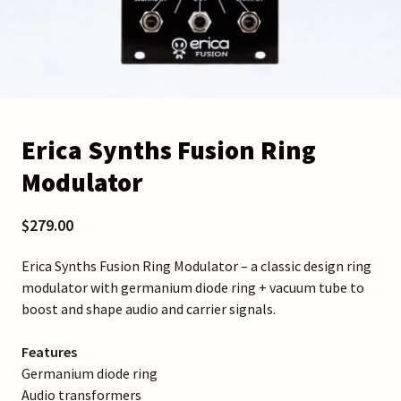
Erica Synths Fusion Ring
Modulator
$279.00
Erica Synths Fusion Ring Modulator – a classic design ring
modulator with germanium diode ring + vacuum tube to
boost and shape audio and carrier signals.
Features
Germanium diode ring
Audio transformers