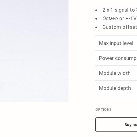
2 x 1 signal to 
Octave
or +-1V
Custom offset 
Max input level
Power consump
Module width
Module depth
OPTIONS
Buy n