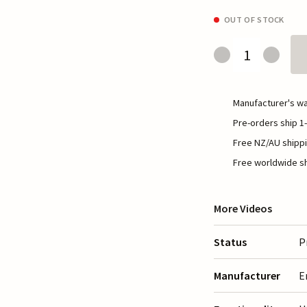
OUT OF STOCK
Manufacturer's wa
Pre-orders ship 1-
Free NZ/AU shippi
Free worldwide sh
More Videos
Status
P
Manufacturer
E