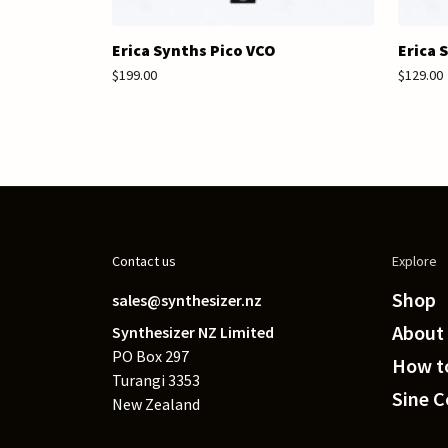
Erica Synths Pico VCO
Erica 
$199.00
$129.00
Contact us
Explore
Shop
sales@synthesizer.nz
About
Synthesizer NZ Limited
PO Box 297
How to
Turangi 3353
Sine 
New Zealand