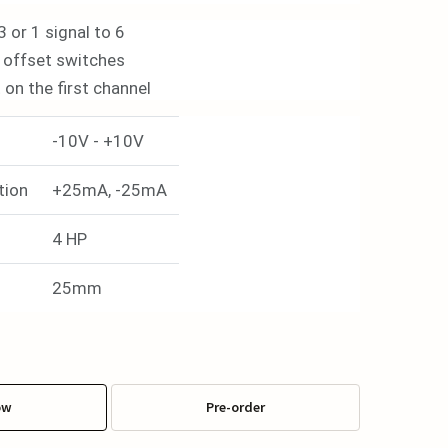
3 or 1 signal to 6
 offset switches
on the first channel
-10V - +10V
tion
+25mA, -25mA
4 HP
25mm
ow
Pre-order