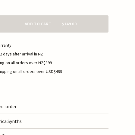
ADD TO CART
$149.00
rranty
2 days after arrival in NZ
ng on all orders over NZ$399
ipping on all orders over USD$499
re-order
rica Synths