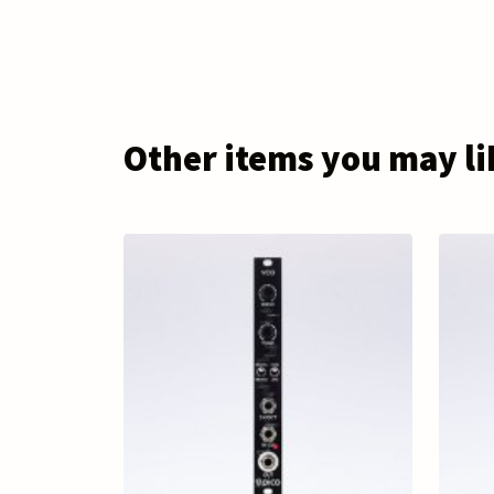
Other items you may li