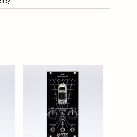
tility