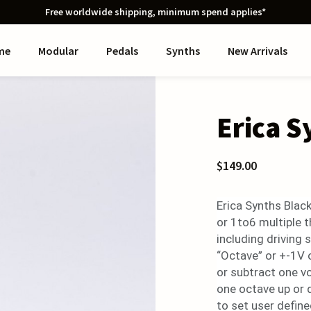
Free worldwide shipping, minimum spend applies*
me
Modular
Pedals
Synths
New Arrivals
Erica S
$149.00
Erica Synths Black
or 1to6 multiple th
including driving
“Octave” or +-1V 
or subtract one v
one octave up or 
to set user define