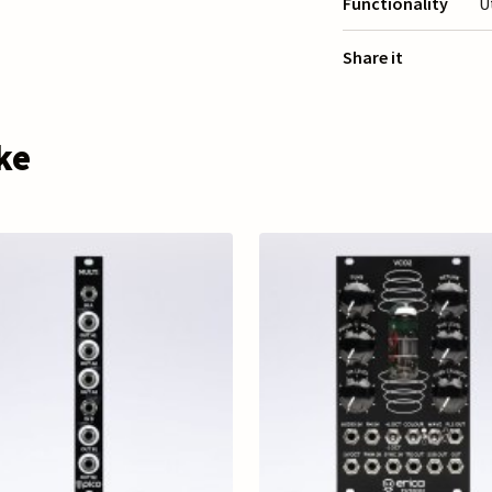
Functionality
U
Share it
ke