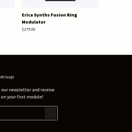
Erica Synths Fusion Ring
Modulator
$279.00
nth loop!
 our newsletter and receive
on your first module!