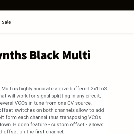
Sale
ynths Black Multi
 Multi is highly accurate active buffered 2x1to3
at will work for signal splitting in any circuit,
 several VCOs in tune from one CV source.
offset switches on both channels allow to add
olt form each channel thus transposing VCOs
down. Hidden feature - custom offset - allows
d offset on the first channel.