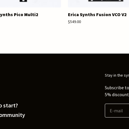
Synths Pico Multi2
Erica Synths Fusion VCO V2
$549.00
Stay in the sy
Subscribe to
5% discount 
 start?
Community