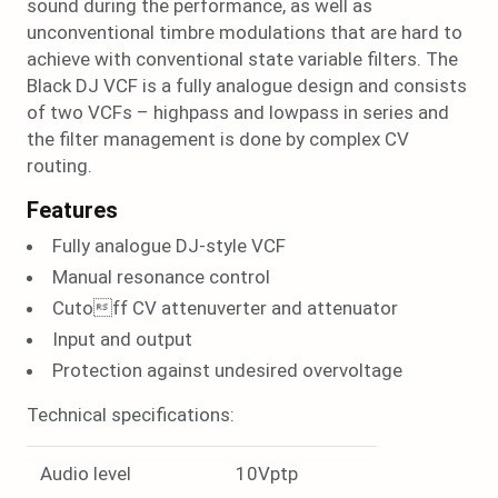
sound during the performance, as well as
unconventional timbre modulations that are hard to
achieve with conventional state variable filters. The
Black DJ VCF is a fully analogue design and consists
of two VCFs – highpass and lowpass in series and
the filter management is done by complex CV
routing.
Features
Fully analogue DJ-style VCF
Manual resonance control
Cutoff CV attenuverter and attenuator
Input and output
Protection against undesired overvoltage
Technical specifications:
Audio level
10Vptp