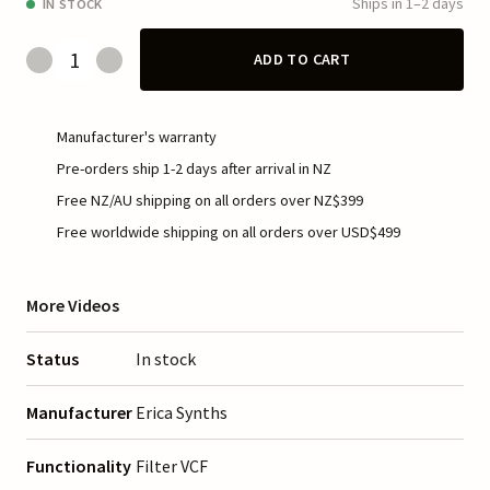
Ships in 1–2 days
IN STOCK
ADD TO CART
Manufacturer's warranty
Pre-orders ship 1-2 days after arrival in NZ
Free NZ/AU shipping on all orders over NZ$399
Free worldwide shipping on all orders over USD$499
More Videos
Status
In stock
Manufacturer
Erica Synths
Functionality
Filter VCF