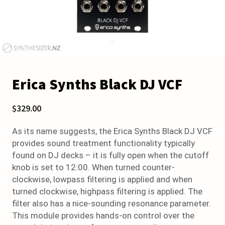
Erica Synths Black DJ VCF
$329.00
As its name suggests, the Erica Synths Black DJ VCF
provides sound treatment functionality typically
found on DJ decks – it is fully open when the cutoff
knob is set to 12:00. When turned counter-
clockwise, lowpass filtering is applied and when
turned clockwise, highpass filtering is applied. The
filter also has a nice-sounding resonance parameter.
This module provides hands-on control over the