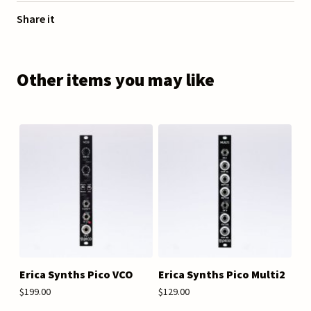
Share it
Other items you may like
Erica Synths Pico VCO
Erica Synths Pico Multi2
$199.00
$129.00