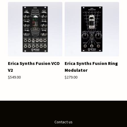
Erica Synths Fusion VCO
Erica Synths Fusion Ring
V2
Modulator
$549.00
$279.00
Contact us