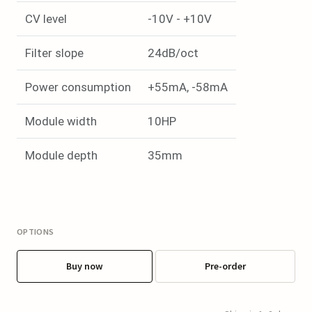
CV level
-10V - +10V
Filter slope
24dB/oct
Power consumption
+55mA, -58mA
Module width
10HP
Module depth
35mm
OPTIONS
Buy now
Pre-order