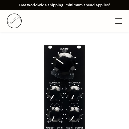
Free worldwide shipping, minimum spend applies*