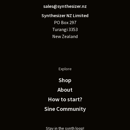
sales@synthesizer.nz
Synthesizer NZ Limited
PO Box 297
Turangi 3353
New Zealand
Explore
Shop
About
How to start?
Sine Community
Stay in the synth loop!