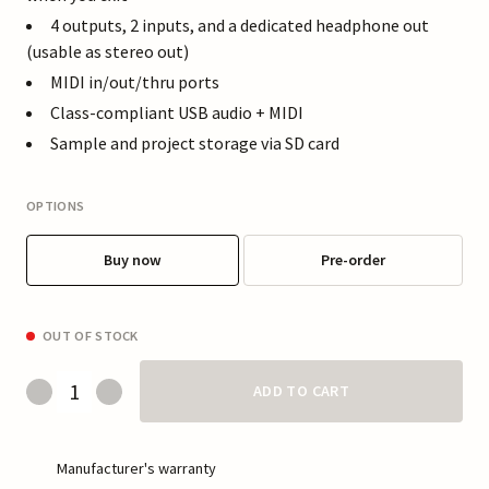
4 outputs, 2 inputs, and a dedicated headphone out
(usable as stereo out)
MIDI in/out/thru ports
Class-compliant USB audio + MIDI
Sample and project storage via SD card
OPTIONS
Buy now
Pre-order
OUT OF STOCK
ADD TO CART
Manufacturer's warranty