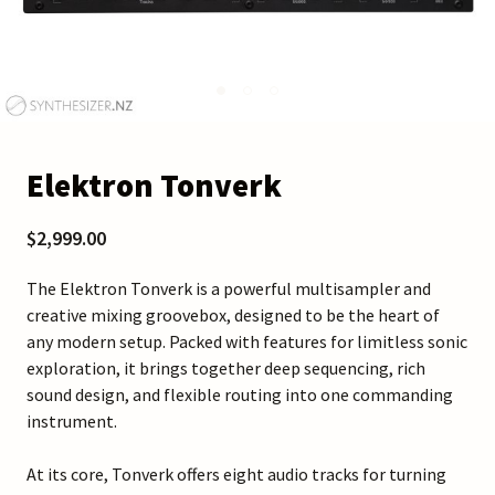
Elektron Tonverk
$2,999.00
The Elektron Tonverk is a powerful multisampler and
creative mixing groovebox, designed to be the heart of
any modern setup. Packed with features for limitless sonic
exploration, it brings together deep sequencing, rich
sound design, and flexible routing into one commanding
instrument.
At its core, Tonverk offers eight audio tracks for turning