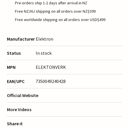
Pre-orders ship 1-2 days after arrival in NZ
Free NZ/AU shipping on all orders over NZ$399
Free worldwide shipping on all orders over USD$499
Manufacturer
Elektron
Status
In stock
MPN
ELEKTONVERK
EAN/UPC
7350049240428
Official Website
More Videos
Share it