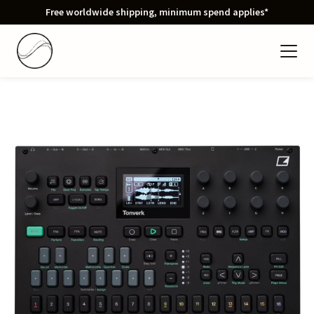
Free worldwide shipping, minimum spend applies*