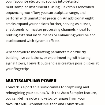
your favourite electronic sounds into detailed
multisampled instruments. Using Elektron’s renowned
sequencing workflow, you can sculpt, arrange, and
perform with unmatched precision. An additional eight
tracks expand your options further, serving as busses,
effect sends, or master processing channels - ideal for
routing external instruments or enhancing your live and
studio sound with dynamic effects.
Whether you’re modulating parameters on the fly,
building live variations, or experimenting with daring
signal flows, Tonverk puts endless creative possibilities at
your fingertips.
MULTISAMPLING POWER
Tonverk is a portable sonic canvas for capturing and
reimagining your sounds. With the Auto Sampler feature,
you can define note and velocity ranges from your
favourite MIDI-compatible gear, and Tonverk will