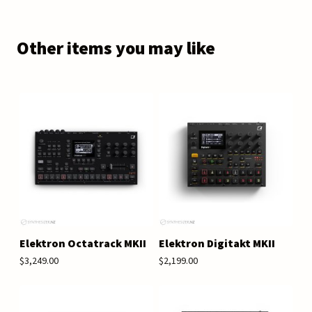
Other items you may like
Elektron Octatrack MKII
Elektron Digitakt MKII
$3,249.00
$2,199.00