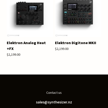
Elektron Analog Heat
Elektron Digitone MKII
+FX
$2,199.00
$2,199.00
Contact us
sales@synthesizer.nz