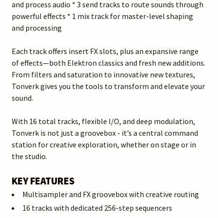
and process audio * 3 send tracks to route sounds through
powerful effects * 1 mix track for master-level shaping
and processing
Each track offers insert FX slots, plus an expansive range
of effects—both Elektron classics and fresh new additions.
From filters and saturation to innovative new textures,
Tonverk gives you the tools to transform and elevate your
sound.
With 16 total tracks, flexible I/O, and deep modulation,
Tonverk is not just a groovebox - it’s a central command
station for creative exploration, whether on stage or in
the studio.
KEY FEATURES
Multisampler and FX groovebox with creative routing
16 tracks with dedicated 256-step sequencers