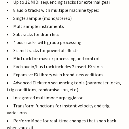
Up to 12 MIDI sequencing tracks for external gear
8 audio tracks with multiple machine types:
Single sample (mono/stereo)
Multisample instruments
Subtracks for drum kits
4 bus tracks with group processing
3 send tracks for powerful effects
Mix track for master processing and control
Each audio/bus track includes 2 insert FX slots
Expansive FX library with brand-new additions
Advanced Elektron sequencing tools (parameter locks,
trig conditions, randomisation, etc.)
Integrated multimode arpeggiator
Transform functions for instant velocity and trig
variations
Perform Mode for real-time changes that snap back
when you exit