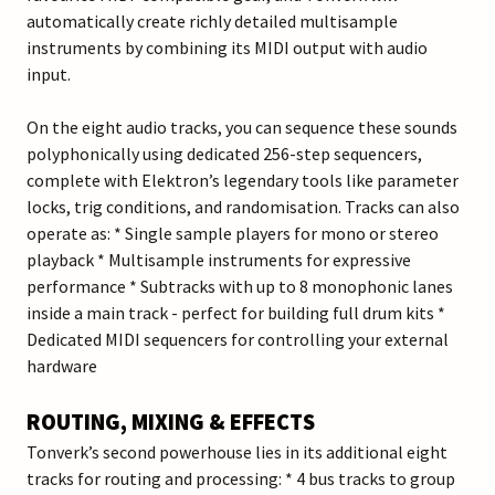
automatically create richly detailed multisample
instruments by combining its MIDI output with audio
input.
On the eight audio tracks, you can sequence these sounds
polyphonically using dedicated 256-step sequencers,
complete with Elektron’s legendary tools like parameter
locks, trig conditions, and randomisation. Tracks can also
operate as: * Single sample players for mono or stereo
playback * Multisample instruments for expressive
performance * Subtracks with up to 8 monophonic lanes
inside a main track - perfect for building full drum kits *
Dedicated MIDI sequencers for controlling your external
hardware
ROUTING, MIXING & EFFECTS
Tonverk’s second powerhouse lies in its additional eight
tracks for routing and processing: * 4 bus tracks to group