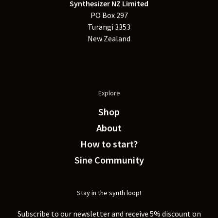
Synthesizer NZ Limited
PO Box 297
Turangi 3353
New Zealand
Explore
Shop
About
How to start?
Sine Community
Stay in the synth loop!
Subscribe to our newsletter and receive 5% discount on