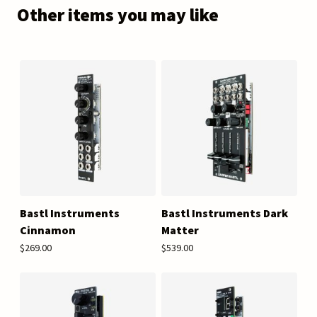
Other items you may like
Bastl Instruments
Bastl Instruments Dark
Cinnamon
Matter
$269.00
$539.00