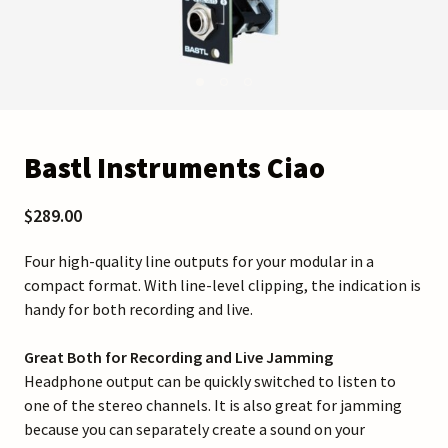
Bastl Instruments Ciao
$289.00
Four high-quality line outputs for your modular in a
compact format. With line-level clipping, the indication is
handy for both recording and live.
Great Both for Recording and Live Jamming
Headphone output can be quickly switched to listen to
one of the stereo channels. It is also great for jamming
because you can separately create a sound on your