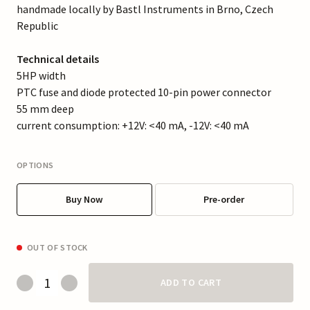
handmade locally by Bastl Instruments in Brno, Czech
Republic
Technical details
5HP width
PTC fuse and diode protected 10-pin power connector
55 mm deep
current consumption: +12V: <40 mA, -12V: <40 mA
OPTIONS
Buy Now
Pre-order
OUT OF STOCK
ADD TO CART