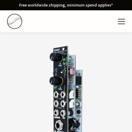
Free worldwide shipping, minimum spend applies*