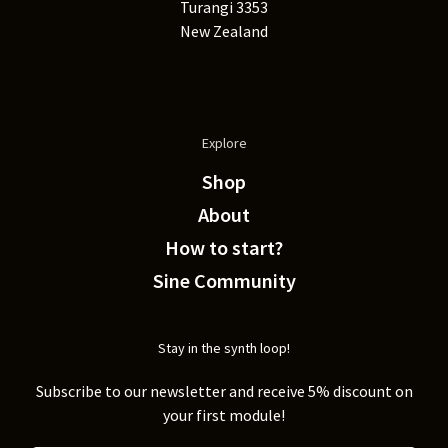
Turangi 3353
New Zealand
Explore
Shop
About
How to start?
Sine Community
Stay in the synth loop!
Subscribe to our newsletter and receive 5% discount on
your first module!