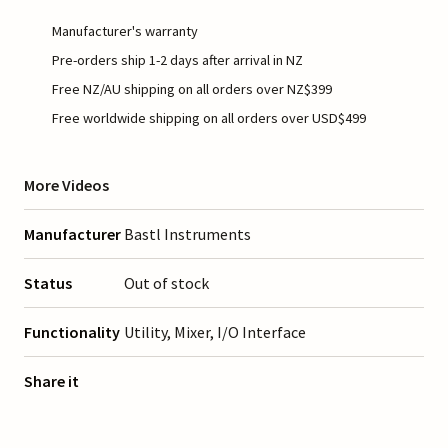
Manufacturer's warranty
Pre-orders ship 1-2 days after arrival in NZ
Free NZ/AU shipping on all orders over NZ$399
Free worldwide shipping on all orders over USD$499
More Videos
Manufacturer
Bastl Instruments
Status
Out of stock
Functionality
Utility, Mixer, I/O Interface
Share it