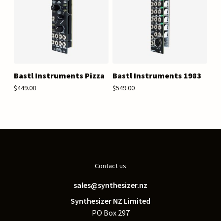
Bastl Instruments Pizza
Bastl Instruments 1983
$449.00
$549.00
Contact us
sales@synthesizer.nz
Synthesizer NZ Limited
PO Box 297