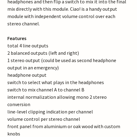
headphones and then flip a switch to mix it into the final
mix directly with this module. Ciao! is a handy output
module with independent volume control over each
stereo channel.
Features
total 4 line outputs
2 balanced outputs (left and right)
1 stereo output (could be used as second headphone
output in an emergency)
headphone output
switch to select what plays in the headphones
switch to mix channel A to channel B
internal normalization allowing mono 2 stereo
conversion
line-level clipping indication per channel
volume control per stereo channel
front panel from aluminium or oak wood with custom
knobs