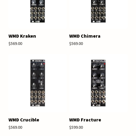
WMD Kraken
WMD Chimera
$569.00
$569.00
WMD Crucible
WMD Fracture
$569.00
$599.00