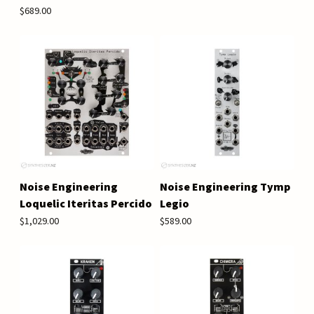
$689.00
Noise Engineering
Noise Engineering Tymp
Loquelic Iteritas Percido
Legio
$1,029.00
$589.00