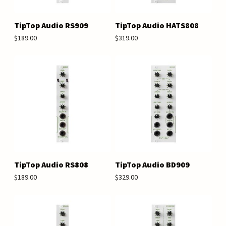
TipTop Audio RS909
TipTop Audio HATS808
$189.00
$319.00
TipTop Audio RS808
TipTop Audio BD909
$189.00
$329.00