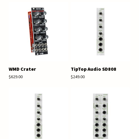
WMD Crater
TipTop Audio SD808
$629.00
$249.00