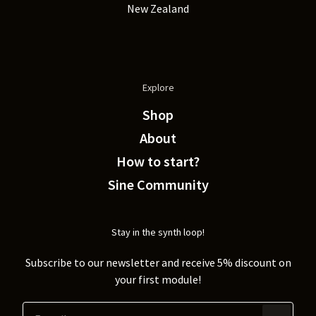
New Zealand
Explore
Shop
About
How to start?
Sine Community
Stay in the synth loop!
Subscribe to our newsletter and receive 5% discount on
your first module!