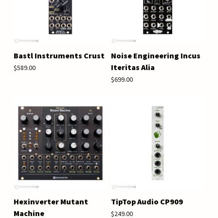
Bastl Instruments Crust
Noise Engineering Incus
Iteritas Alia
$589.00
$699.00
Hexinverter Mutant
TipTop Audio CP909
Machine
$249.00