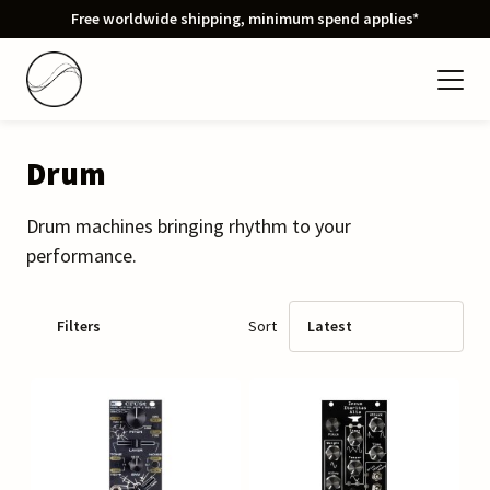
Free worldwide shipping, minimum spend applies*
Drum
Drum machines bringing rhythm to your
performance.
Filters
Sort
Latest