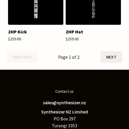
2HP Kick
2HP Hat
$259.00
$259.00
Page 1 of 2
PREVIOUS
NEXT
Contact us
sales@synthesizer.nz
Synthesizer NZ Limited
PO Box 297
Turangi 3353