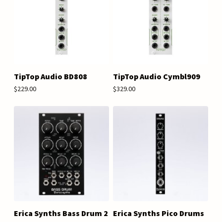
TipTop Audio BD808
TipTop Audio Cymbl909
$229.00
$329.00
Erica Synths Bass Drum 2
Erica Synths Pico Drums