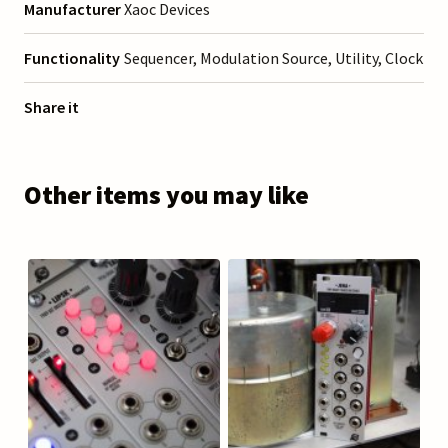
Manufacturer
Xaoc Devices
Functionality
Sequencer, Modulation Source, Utility, Clock
Share it
Other items you may like