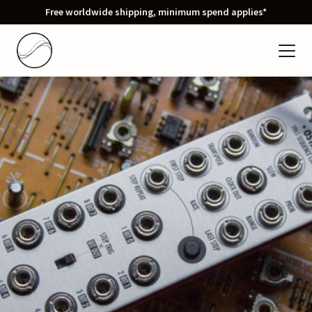
Free worldwide shipping, minimum spend applies*