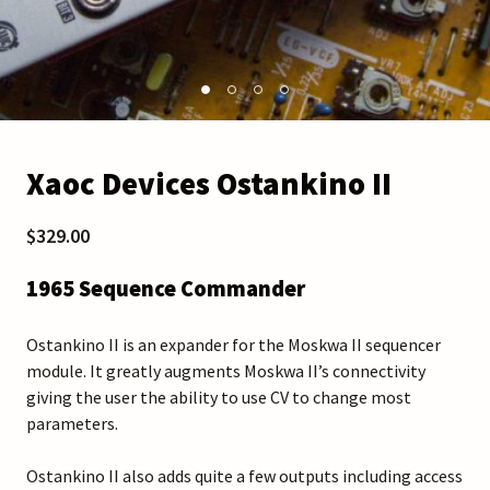
Xaoc Devices Ostankino II
$329.00
1965 Sequence Commander
Ostankino II is an expander for the Moskwa II sequencer
module. It greatly augments Moskwa II’s connectivity
giving the user the ability to use CV to change most
parameters.
Ostankino II also adds quite a few outputs including access