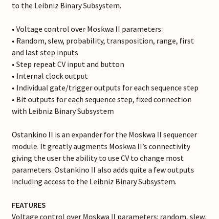
to the Leibniz Binary Subsystem.
• Voltage control over Moskwa II parameters:
• Random, slew, probability, transposition, range, first
and last step inputs
• Step repeat CV input and button
• Internal clock output
• Individual gate/trigger outputs for each sequence step
• Bit outputs for each sequence step, fixed connection
with Leibniz Binary Subsystem
Ostankino II is an expander for the Moskwa II sequencer
module. It greatly augments Moskwa II’s connectivity
giving the user the ability to use CV to change most
parameters. Ostankino II also adds quite a few outputs
including access to the Leibniz Binary Subsystem.
FEATURES
Voltage control over Moskwa II parameters: random, slew,