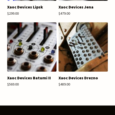
Xaoc Devices Lipsk
Xaoc Devices Jena
$299.00
$479.00
Xaoc Devices Batumi II
Xaoc Devices Drezno
$569.00
$489.00