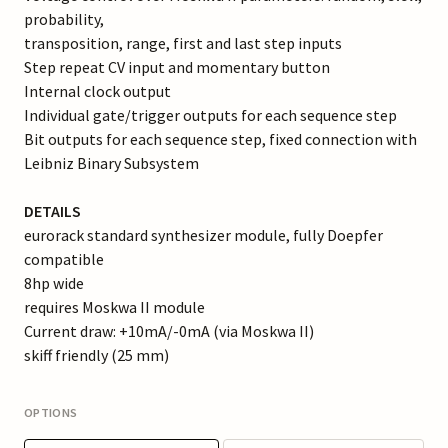
probability,
transposition, range, first and last step inputs
Step repeat CV input and momentary button
Internal clock output
Individual gate/trigger outputs for each sequence step
Bit outputs for each sequence step, fixed connection with
Leibniz Binary Subsystem
DETAILS
eurorack standard synthesizer module, fully Doepfer
compatible
8hp wide
requires Moskwa II module
Current draw: +10mA/-0mA (via Moskwa II)
skiff friendly (25 mm)
OPTIONS