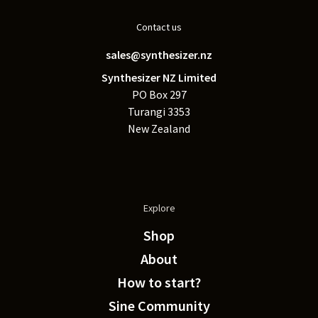
Contact us
sales@synthesizer.nz
Synthesizer NZ Limited
PO Box 297
Turangi 3353
New Zealand
Explore
Shop
About
How to start?
Sine Community