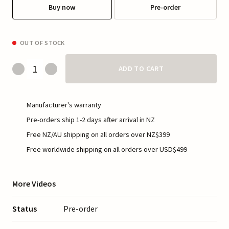
Buy now
Pre-order
OUT OF STOCK
ADD TO CART
Manufacturer's warranty
Pre-orders ship 1-2 days after arrival in NZ
Free NZ/AU shipping on all orders over NZ$399
Free worldwide shipping on all orders over USD$499
More Videos
Status
Pre-order