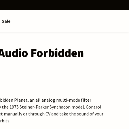
Sale
Audio Forbidden
idden Planet, an all analog multi-mode filter
y the 1975 Steiner-Parker Synthacon model. Control
t manually or through CV and take the sound of your
rbits.