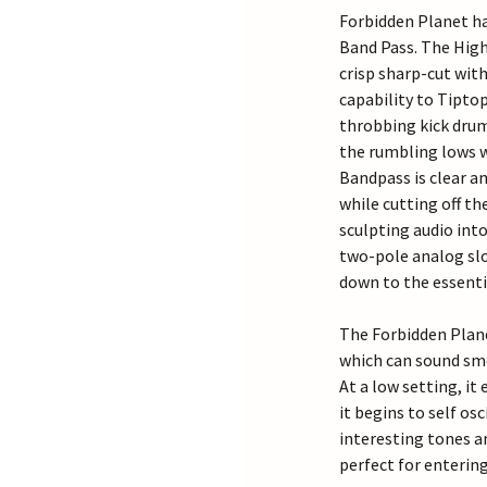
Forbidden Planet has
Band Pass. The High
crisp sharp-cut with
capability to Tipto
throbbing kick drum
the rumbling lows w
Bandpass is clear an
while cutting off th
sculpting audio into
two-pole analog slo
down to the essenti
The Forbidden Plane
which can sound sm
At a low setting, i
it begins to self o
interesting tones an
perfect for entering 