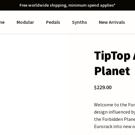
Free worldwide shipping, minimum spend applies*
me
Modular
Pedals
Synths
New Arrivals
TipTop 
Planet
$229.00
Welcome to the Forb
design influenced b
the Forbidden Plane
Eurorack into new o