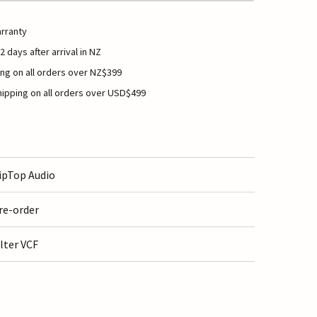
rranty
2 days after arrival in NZ
ng on all orders over NZ$399
ipping on all orders over USD$499
ipTop Audio
re-order
ilter VCF