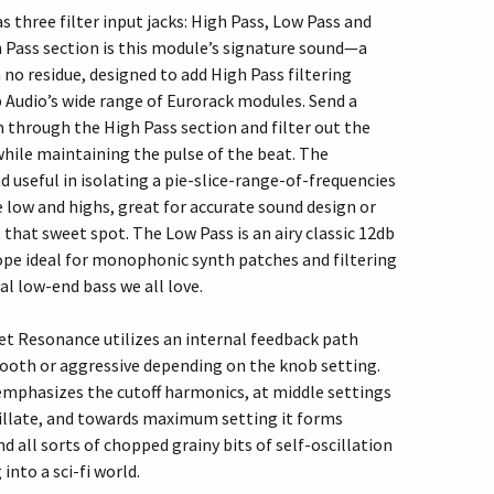
 three filter input jacks: High Pass, Low Pass and
 Pass section is this module’s signature sound—a
 no residue, designed to add High Pass filtering
p Audio’s wide range of Eurorack modules. Send a
 through the High Pass section and filter out the
hile maintaining the pulse of the beat. The
d useful in isolating a pie-slice-range-of-frequencies
e low and highs, great for accurate sound design or
 that sweet spot. The Low Pass is an airy classic 12db
pe ideal for monophonic synth patches and filtering
al low-end bass we all love.
t Resonance utilizes an internal feedback path
ooth or aggressive depending on the knob setting.
t emphasizes the cutoff harmonics, at middle settings
scillate, and towards maximum setting it forms
d all sorts of chopped grainy bits of self-oscillation
into a sci-fi world.