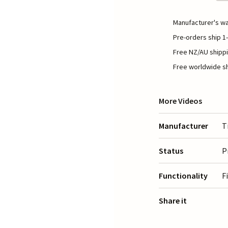
Manufacturer's wa
Pre-orders ship 1-
Free NZ/AU shippi
Free worldwide sh
More Videos
Manufacturer
T
Status
P
Functionality
F
Share it