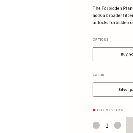
The Forbidden Plane
adds a broader filt
unlocks forbidden cr
OPTIONS
Buy n
COLOR
Silver p
OUT OF STOCK