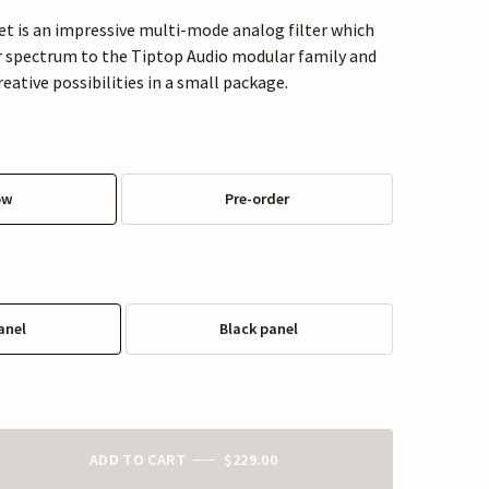
t is an impressive multi-mode analog filter which
er spectrum to the Tiptop Audio modular family and
eative possibilities in a small package.
ow
Pre-order
anel
Black panel
ADD TO CART
$229.00