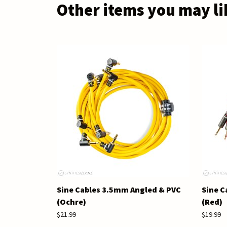
Other items you may li
Sine Cables 3.5mm Angled & PVC
Sine C
(Ochre)
(Red)
$21.99
$19.99