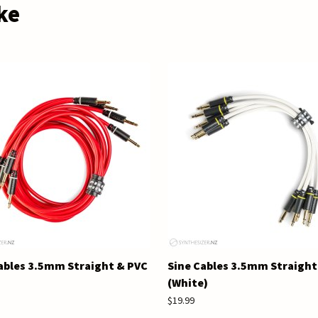
ke
ables 3.5mm Straight & PVC
Sine Cables 3.5mm Straight
(White)
$19.99