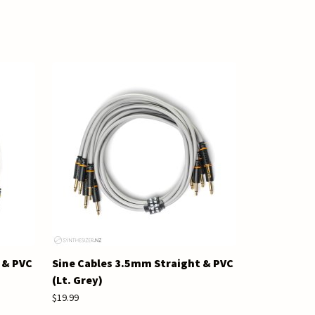
 & PVC
Sine Cables 3.5mm Straight & PVC
(Lt. Grey)
$19.99