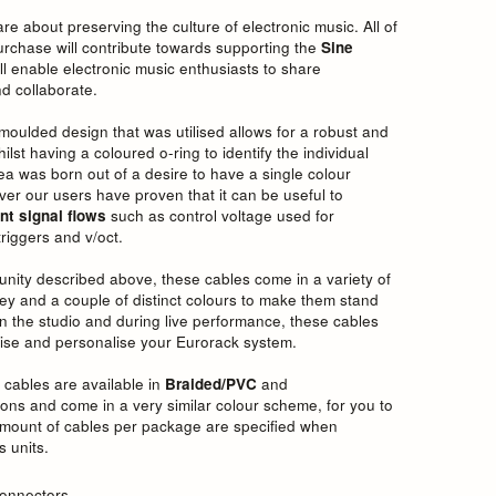
e about preserving the culture of electronic music. All of
purchase will contribute towards supporting the
Sine
ill enable electronic music enthusiasts to share
d collaborate.
moulded design that was utilised allows for a robust and
st having a coloured o-ring to identify the individual
dea was born out of a desire to have a single colour
er our users have proven that it can be useful to
nt signal flows
such as control voltage used for
riggers and v/oct.
unity described above, these cables come in a variety of
ey and a couple of distinct colours to make them stand
 in the studio and during live performance, these cables
imise and personalise your Eurorack system.
 cables are available in
Braided/PVC
and
ons and come in a very similar colour scheme, for you to
mount of cables per package are specified when
s units.
onnectors