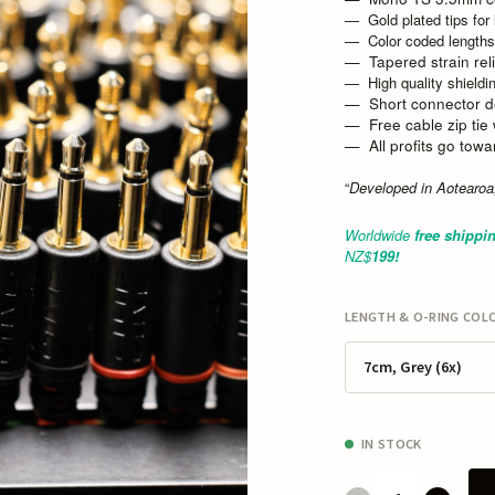
Gold plated tips for
Color coded lengths
Tapered strain relie
High quality shieldi
Short connector d
Free cable zip tie
All profits go tow
“
Developed in Aotearo
Worldwide
free shippi
NZ$
19
9!
LENGTH & O-RING COLO
7cm, Grey (6x)
IN STOCK