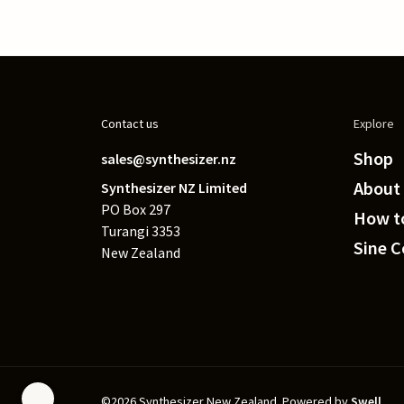
Contact us
Explore
Shop
sales@synthesizer.nz
About
Synthesizer NZ Limited
PO Box 297
How to
Turangi 3353
Sine 
New Zealand
©2026 Synthesizer New Zealand.
Powered by
Swell