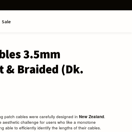
Sale
ables 3.5mm
t & Braided (Dk.
ing patch cables were carefully designed in
New Zealand
.
 aesthetic challenge for users who like a monotone
ing able to efficiently identify the lengths of their cables.