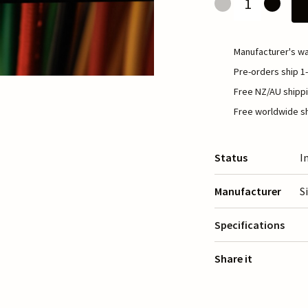
Manufacturer's wa
Pre-orders ship 1-
Free NZ/AU shippi
Free worldwide sh
Status
I
Manufacturer
S
Specifications
Share it