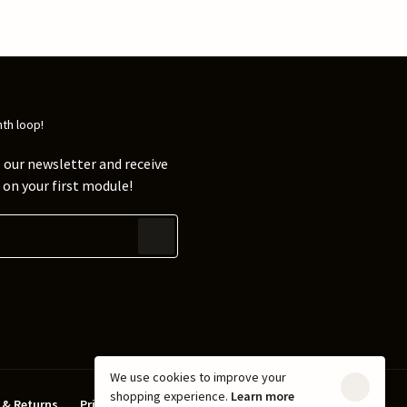
nth loop!
 our newsletter and receive
on your first module!
We use cookies to improve your
shopping experience.
Learn more
 & Returns
Privacy policy
Terms & Conditions