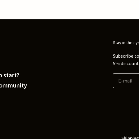
Stay in the sy
Subscribe to
5% discount 
 start?
Community
Shipping