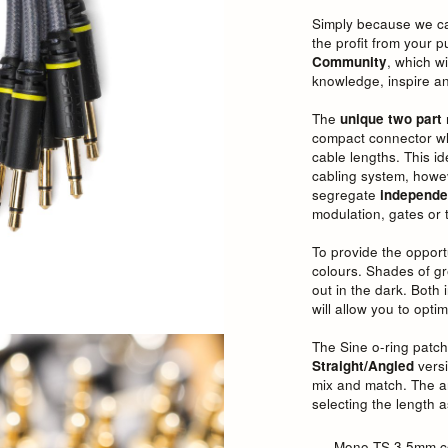
Simply because we car
the profit from your 
Community
, which w
knowledge, inspire an
The
unique
two part
compact connector whil
cable lengths. This i
cabling system, howev
segregate
independe
modulation, gates or t
To provide the opport
colours. Shades of gr
out in the dark. Both
will allow you to opt
The Sine o-ring patch
Straight/Angled
versi
mix and match. The a
selecting the length a
Mono TS 3.5mm c