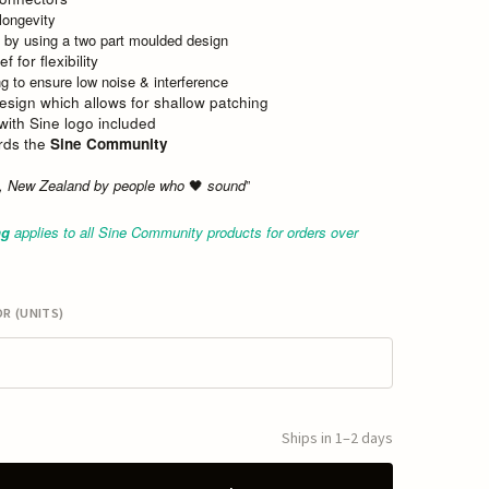
 longevity
 by using a two part moulded design
f for flexibility
ng to ensure low noise & interference
esign which allows for shallow patching
 with Sine logo included
ards the
Sine Community
a, New Zealand by people who
sound
”
🖤
ng
applies to all Sine Community products for orders over
R (UNITS)
Ships in 1–2 days