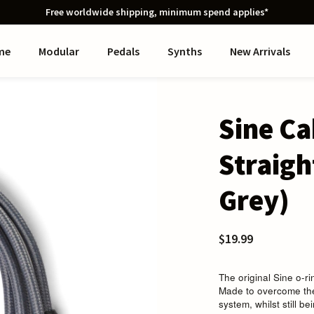
Free worldwide shipping, minimum spend applies*
me
Modular
Pedals
Synths
New Arrivals
Sine C
Straigh
Grey)
$19.99
The original Sine o-r
Made to overcome the
system, whilst still be