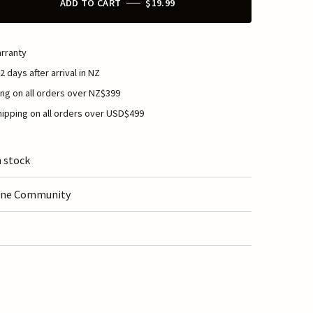
ADD TO CART
$19.99
rranty
2 days after arrival in NZ
ng on all orders over NZ$399
ipping on all orders over USD$499
n stock
ine Community