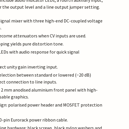
include audio indicator LEDs, a fourth auxiliary input,
r the output level and a line output jumper setting.
ignal mixer with three high-end DC-coupled voltage
.
ecome attenuators when CV inputs are used.
ping yields pure distortion tone.
LEDs with audio response for quick signal
rect unity gain inverting input.
election between standard or lowered (−20 dB)
rect connection to line inputs.
d 2 mm anodised aluminium front panel with high-
sable graphics.
sign: polarised power header and MOSFET protection
0-pin Eurorack power ribbon cable.
g hardware: black screws, black nylon washers and