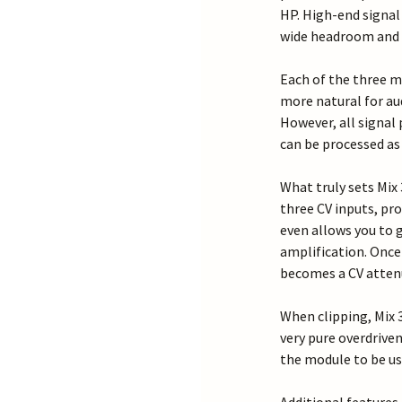
HP. High-end signal
wide headroom and p
Each of the three m
more natural for au
However, all signal 
can be processed as 
What truly sets Mix
three CV inputs, pro
even allows you to 
amplification. Once
becomes a CV atten
When clipping, Mix 3
very pure overdrive
the module to be use