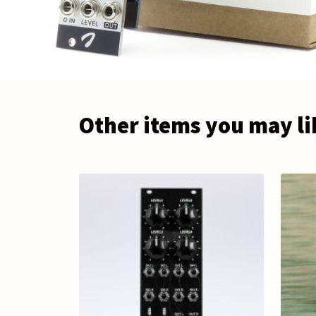
Other items you may li