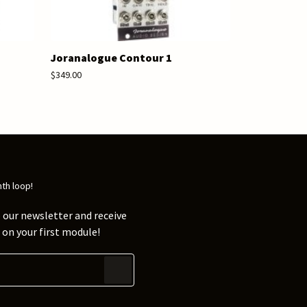
Joranalogue Contour 1
$349.00
nth loop!
 our newsletter and receive
on your first module!