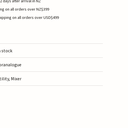
2 days after arrival in NZ
ng on all orders over NZ$399
ipping on all orders over USD$499
n stock
oranalogue
tility, Mixer