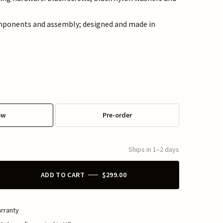
mponents and assembly; designed and made in
ow
Pre-order
Ships in 1–2 days
ADD TO CART
$299.00
rranty