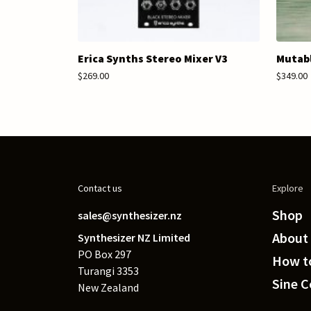
Erica Synths Stereo Mixer V3
Mutabl
$269.00
$349.00
Contact us
Explore
Shop
sales@synthesizer.nz
About
Synthesizer NZ Limited
PO Box 297
How to
Turangi 3353
Sine 
New Zealand