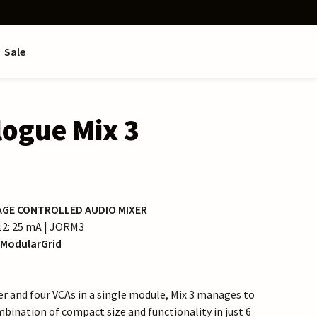
Sale
logue Mix 3
AGE CONTROLLED AUDIO MIXER
−12: 25 mA | JORM3
ModularGrid
r and four VCAs in a single module, Mix 3 manages to
mbination of compact size and functionality in just 6