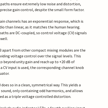
 paths ensure extremely low noise and distortion,
recise gain control, despite the small form factor.
ain channels has an exponential response, which is
dio than linear, as it matches the human hearing.
paths are DC-coupled, so control voltage (CV) signals
well.
 3 apart from other compact mixing modules are the
viding voltage control over the signal levels. This
go beyond unity gain and reach up to +20 dB of
 a CV input is used, the corresponding channel knob
uator.
 does so in a clean, symmetrical way. This yields a
n sound, only containing odd harmonics, and allows
d as a triple voltage controlled distortion.