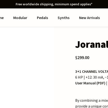
Free worldwide shipping, minimum spend applies*
me
Modular
Pedals
Synths
New Arrivals
Jorana
$299.00
3+1 CHANNEL VOLT
6 HP | +12: 30 mA, 
User Manual (PDF)
|
By combining a mixe
provide a unique co