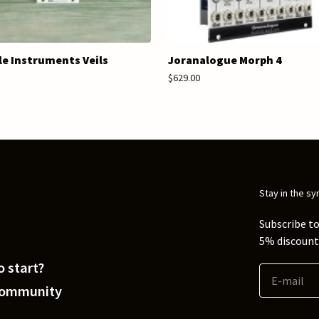
e Instruments Veils
Joranalogue Morph 4
$629.00
Stay in the sy
Subscribe to
5% discount 
 start?
Community