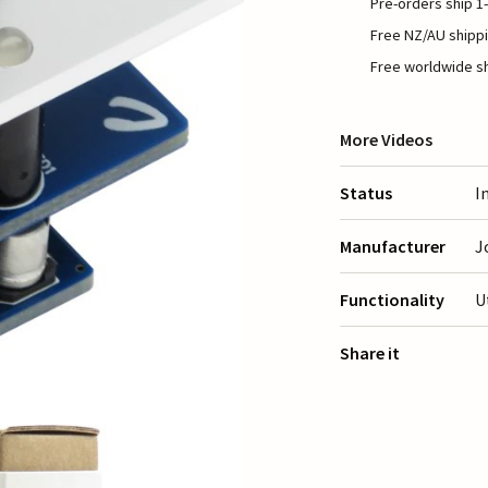
Pre-orders ship 1-
Free NZ/AU shippi
Free worldwide sh
More Videos
Status
I
Manufacturer
J
Functionality
U
Share it