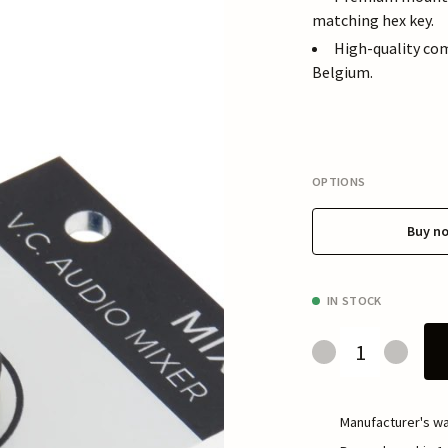
matching hex key.
High-quality co
Belgium.
OPTIONS
Buy n
IN STOCK
Manufacturer's wa