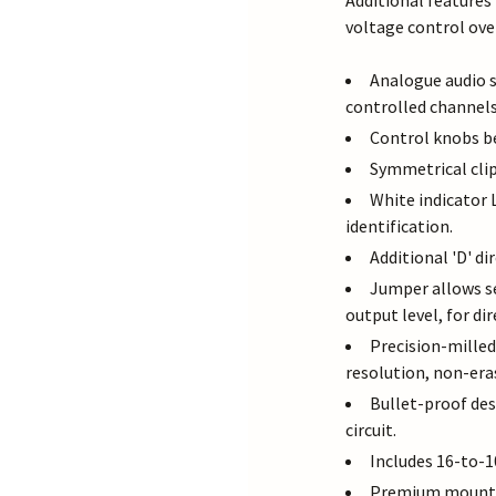
Additional features 
voltage control ove
Analogue audio s
controlled channels
Control knobs b
Symmetrical clip
White indicator 
identification.
Additional 'D' di
Jumper allows s
output level, for di
Precision-mille
resolution, non-era
Bullet-proof de
circuit.
Includes 16-to-1
Premium mountin