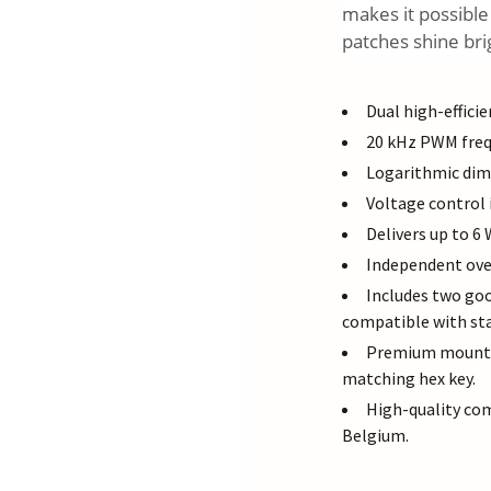
makes it possible
patches shine bri
Dual high-effici
20 kHz PWM frequ
Logarithmic dimm
Voltage control 
Delivers up to 6
Independent ove
Includes two go
compatible with sta
Premium mountin
matching hex key.
High-quality co
Belgium.