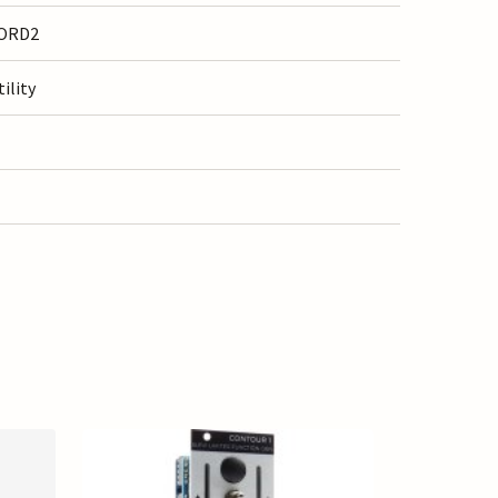
ORD2
tility