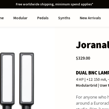
Free worldwide shipping, minimum spend applies*
me
Modular
Pedals
Synths
New Arrivals
Jorana
$329.00
DUAL BNC LAM
4 HP | +12: 150 mA,
ModularGrid
|
User
For anyone who ha
around a Eurorack