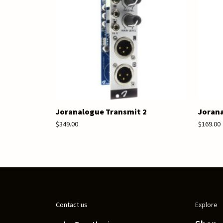
Joranalogue Transmit 2
Jorana
$349.00
$169.00
Contact us
Explore