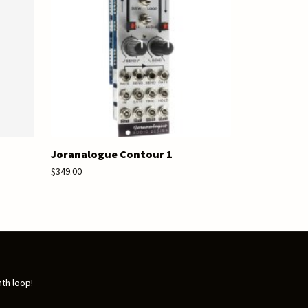
Joranalogue Contour 1
$349.00
nth loop!