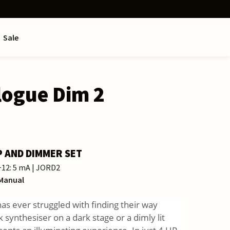
Sale
logue Dim 2
P AND DIMMER SET
 −12: 5 mA | JORD2
 Manual
s ever struggled with finding their way
 synthesiser on a dark stage or a dimly lit