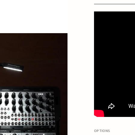
OPTIONS