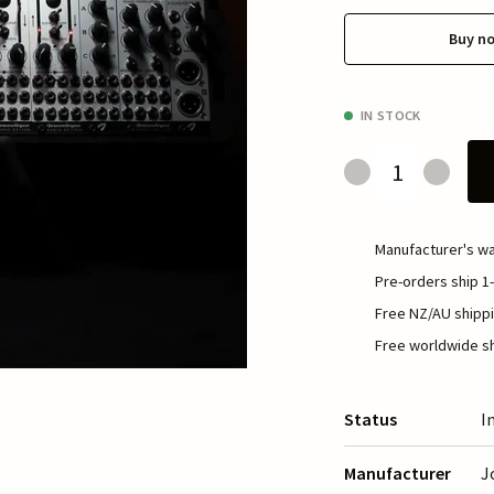
Buy n
IN STOCK
Manufacturer's wa
Pre-orders ship 1-
Free NZ/AU shippi
Free worldwide sh
Status
I
Manufacturer
J