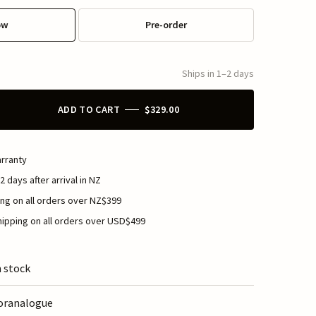
ow
Pre-order
Ships in 1–2 days
ADD TO CART
$329.00
rranty
2 days after arrival in NZ
ng on all orders over NZ$399
ipping on all orders over USD$499
n stock
oranalogue