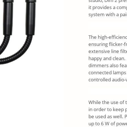
studio, Dim 2 pre
it provides a com
system with a pai
The high-efficie
ensuring flicker-f
extensive line fi
happy and clean. 
dimmers also feat
connected lamps f
controlled audio-
While the use of
in order to keep
be used as well. 
up to 6 W of pow