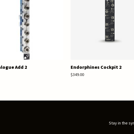
logue Add 2
Endorphines Cockpit 2
$349.00
Stay in the sy