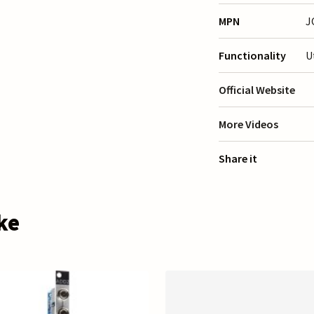
MPN
J
Functionality
U
Official Website
More Videos
Share it
ke