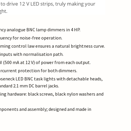
 to drive 12 V LED strips, truly making your
ght.
ency analogue BNC lamp dimmers in 4 HP.
ency for noise-free operation.
ing control law ensures a natural brightness curve.
inputs with normalisation path.
 W (500 mA at 12 V) of power from each output.
rcurrent protection for both dimmers.
oseneck LED BNC task lights with detachable heads,
ndard 2.1 mm DC barrel jacks.
g hardware: black screws, black nylon washers and
mponents and assembly; designed and made in