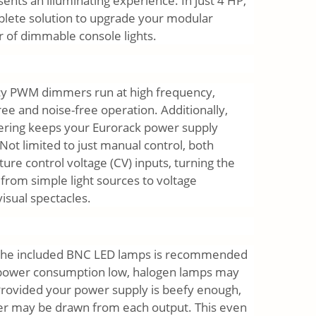
sents an illuminating experience. In just 4 HP,
plete solution to upgrade your modular
r of dimmable console lights.
ncy PWM dimmers run at high frequency,
ree and noise-free operation. Additionally,
ltering keeps your Eurorack power supply
Not limited to just manual control, both
ure control voltage (CV) inputs, turning the
rom simple light sources to voltage
visual spectacles.
 the included BNC LED lamps is recommended
 power consumption low, halogen lamps may
Provided your power supply is beefy enough,
er may be drawn from each output. This even