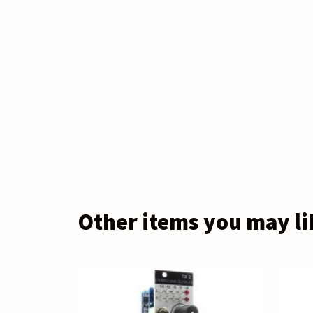
Other items you may li