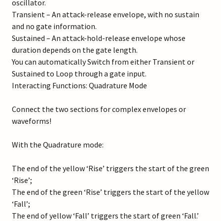
oscillator.
Transient – An attack-release envelope, with no sustain
and no gate information.
Sustained – An attack-hold-release envelope whose
duration depends on the gate length.
You can automatically Switch from either Transient or
Sustained to Loop through a gate input.
Interacting Functions: Quadrature Mode
Connect the two sections for complex envelopes or
waveforms!
With the Quadrature mode:
The end of the yellow ‘Rise’ triggers the start of the green
‘Rise’;
The end of the green ‘Rise’ triggers the start of the yellow
‘Fall’;
The end of yellow ‘Fall’ triggers the start of green ‘Fall.’