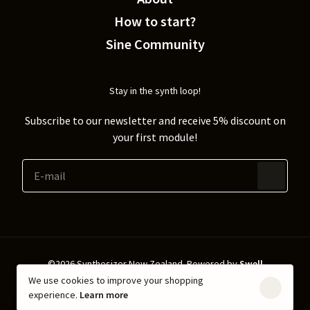
How to start?
Sine Community
Stay in the synth loop!
Subscribe to our newsletter and receive 5% discount on
your first module!
©2026 Synthesizer New Zealand.
Powered by
Swell
We use cookies to improve your shopping
Shipping & Returns
Privacy policy
experience.
Learn more
Terms & Conditions