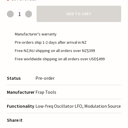
ADD TO CART
Manufacturer's warranty
Pre-orders ship 1-2 days after arrival in NZ
Free NZ/AU shipping on all orders over NZ$399
Free worldwide shipping on all orders over USD$499
Status
Pre-order
Manufacturer
Frap Tools
Functionality
Low-freq Oscillator LFO, Modulation Source
Share it