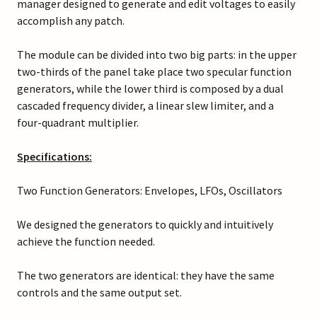
manager designed to generate and edit voltages to easily
accomplish any patch.
The module can be divided into two big parts: in the upper
two-thirds of the panel take place two specular function
generators, while the lower third is composed by a dual
cascaded frequency divider, a linear slew limiter, and a
four-quadrant multiplier.
Specifications:
Two Function Generators: Envelopes, LFOs, Oscillators
We designed the generators to quickly and intuitively
achieve the function needed.
The two generators are identical: they have the same
controls and the same output set.