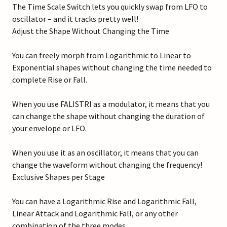
The Time Scale Switch lets you quickly swap from LFO to
oscillator – and it tracks pretty well!
Adjust the Shape Without Changing the Time
You can freely morph from Logarithmic to Linear to
Exponential shapes without changing the time needed to
complete Rise or Fall.
When you use FALISTRI as a modulator, it means that you
can change the shape without changing the duration of
your envelope or LFO.
When you use it as an oscillator, it means that you can
change the waveform without changing the frequency!
Exclusive Shapes per Stage
You can have a Logarithmic Rise and Logarithmic Fall,
Linear Attack and Logarithmic Fall, or any other
combination of the three modes.