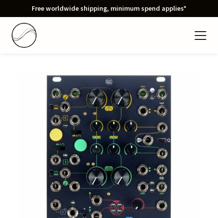
Free worldwide shipping, minimum spend applies*