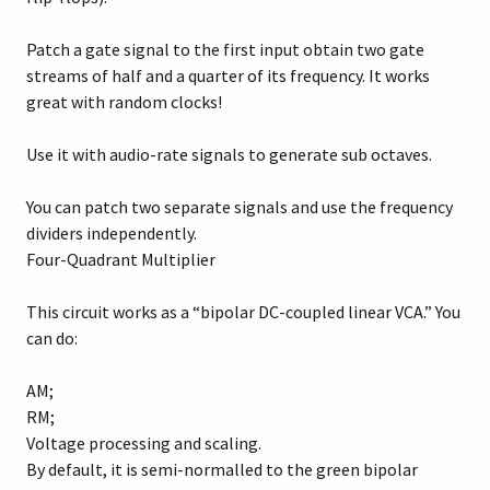
Patch a gate signal to the first input obtain two gate
streams of half and a quarter of its frequency. It works
great with random clocks!
Use it with audio-rate signals to generate sub octaves.
You can patch two separate signals and use the frequency
dividers independently.
Four-Quadrant Multiplier
This circuit works as a “bipolar DC-coupled linear VCA.” You
can do:
AM;
RM;
Voltage processing and scaling.
By default, it is semi-normalled to the green bipolar