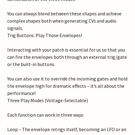
You can always blend between these shapes and achieve
complex shapes both when generating CVs and audio
signals.
Trig Buttons: Play Those Envelopes!
Interacting with your patch is essential for us so that you
can fire the envelopes both through an external trig/gate
or the built-in buttons.
You can also use it to override the incoming gates and hold
the envelope high for dramatic effects – it’s all about the
performance!
Three Play Modes (Voltage-Selectable)
Each function can work in three ways:
Loop – The envelope retrigs itself, becoming an LFO or an