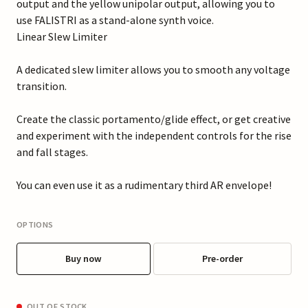
output and the yellow unipolar output, allowing you to
use FALISTRI as a stand-alone synth voice.
Linear Slew Limiter
A dedicated slew limiter allows you to smooth any voltage
transition.
Create the classic portamento/glide effect, or get creative
and experiment with the independent controls for the rise
and fall stages.
You can even use it as a rudimentary third AR envelope!
OPTIONS
Buy now
Pre-order
OUT OF STOCK