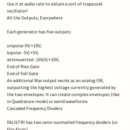
Use it at audio rate to obtain a sort of trapezoid
oscillator!
All the Outputs, Everywhere
Each generator has five outputs:
unipolar 0V/+10V;
bipolar -5V/+5V;
attenuverted -10V/0/+10V;
End of Rise Gate
End of Fall Gate
An additional Max output works as an analog OR,
outputting the highest voltage currently generated by
the two envelopes. It can create complex envelopes (like
in Quadrature mode) or weird waveforms.
Cascaded Frequency Dividers
FALISTRI has two semi-normalled frequency dividers (or
flip-flops).