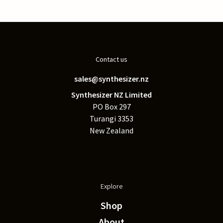
Contact us
sales@synthesizer.nz
Synthesizer NZ Limited
PO Box 297
Turangi 3353
New Zealand
Explore
Shop
About