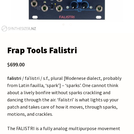
Frap Tools Falistri
$699.00
falistri
/ faˈlistri / s.f., plural [Modenese dialect, probably
from Latin fauilla, ‘spark’] – ‘sparks’. One cannot think
about a lively bonfire without sparks crackling and
dancing through the air. ‘Falistri’ is what lights up your
patch and takes care of how it moves, through sparks,
motions, and crackles.
The FALISTRI is a fully analog multipurpose movement