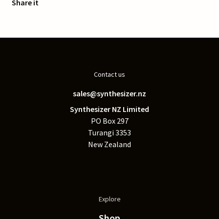
Share it
Contact us
sales@synthesizer.nz
Synthesizer NZ Limited
PO Box 297
Turangi 3353
New Zealand
Explore
Shop