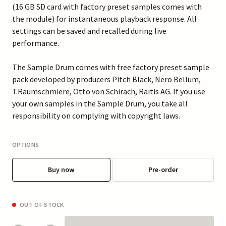
(16 GB SD card with factory preset samples comes with
the module) for instantaneous playback response. All
settings can be saved and recalled during live
performance.
The Sample Drum comes with free factory preset sample
pack developed by producers Pitch Black, Nero Bellum,
T.Raumschmiere, Otto von Schirach, Raitis AG. If you use
your own samples in the Sample Drum, you take all
responsibility on complying with copyright laws.
OPTIONS
Buy now
Pre-order
OUT OF STOCK