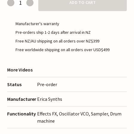
ADD TO CART
Manufacturer's warranty
Pre-orders ship 1-2 days after arrival in NZ
Free NZ/AU shipping on all orders over NZ$399
Free worldwide shipping on all orders over USD$499
More Videos
Status
Pre-order
Manufacturer
Erica Synths
Functionality
Effects FX, Oscillator VCO, Sampler, Drum
machine