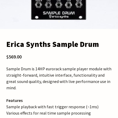
Erica Synths Sample Drum
$569.00
Sample Drum is 14HP eurorack sample player module with
straight-forward, intuitive interface, functionality and
great sound quality, designed with live performance use in
mind.
Features
Sample playback with fast trigger response (~1ms)
Various effects for real time sample processing