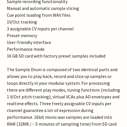
Sample recording functionality
Manual and automatic sample slicing
Cue point loading from WAV files
1V/Oct tracking
3 assignable CV inputs per channel
Preset memory
User-friendly interface
Performance mode
16 GB SD card with factory preset samples included
The Sample Drum is composed of two identical parts and
allows you to play back, record and slice up samples or
loops directly in your modular system. For processing
there are different play modes, tuning functions (including
1 V/Oct pitch tracking), virtual VCAs plus AD envelopes and
realtime effects. Three freely assignable CV inputs per
channel guarantee a lot of expression during
performance. 16bit mono wav samples are loaded into
RAM (32MB / ~ 5 minutes of sampling time) from SD card