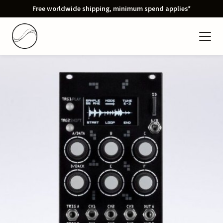
Free worldwide shipping, minimum spend applies*