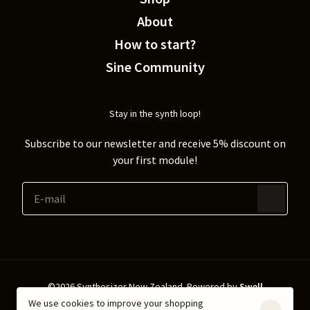
About
How to start?
Sine Community
Stay in the synth loop!
Subscribe to our newsletter and receive 5% discount on
your first module!
©2026 Synthesizer New Zealand.
Powered by
Swell
We use cookies to improve your shopping
Shipping & Returns
Privacy policy