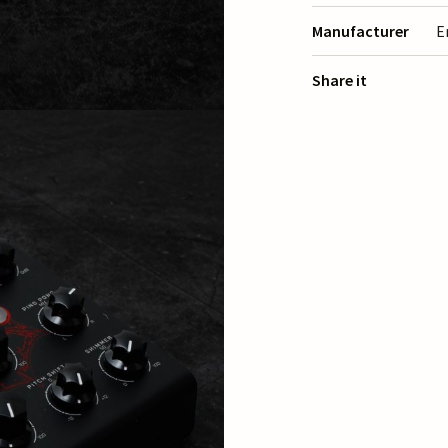
Manufacturer
E
Share it