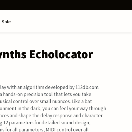
Sale
ynths Echolocator
lay with an algorithm developed by 112db.com.
a hands-on precision tool that lets you take
sical control over small nuances. Like a bat
ironment in the dark, you can feel your way through
nces and shape the delay response and character
ng 12 parameters for detailed sound design,
ns for all parameters, MIDI control over all