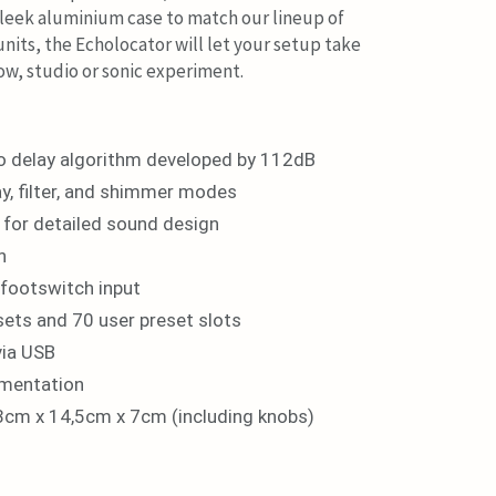
leek aluminium case to match our lineup of
its, the Echolocator will let your setup take
show, studio or sonic experiment.
o delay algorithm developed by 112dB
ay, filter, and shimmer modes
for detailed sound design
n
 footswitch input
sets and 70 user preset slots
via USB
ementation
3cm x 14,5cm x 7cm (including knobs)