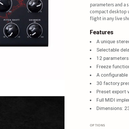
parameters and a s
compact desktop un
flight in any live 
Features
A unique stere
Selectable del
12 parameters 
Freeze functio
A configurable
30 factory pre
Preset export 
Full MIDI impl
Dimensions: 2
OPTIONS