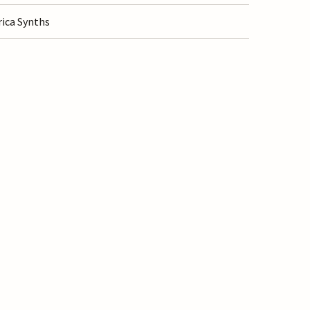
rica Synths