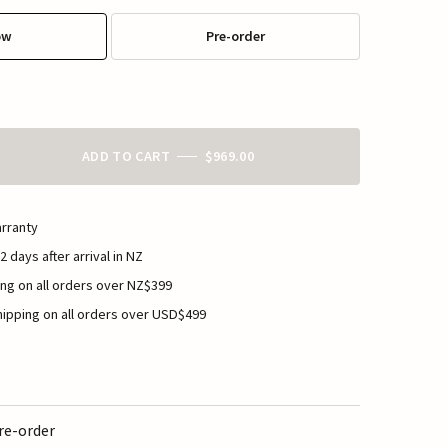
ow
Pre-order
ADD TO CART
$969.00
rranty
2 days after arrival in NZ
ng on all orders over NZ$399
ipping on all orders over USD$499
re-order