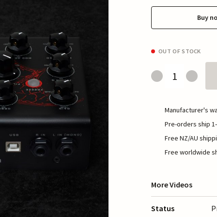
Buy n
OUT OF STOCK
Manufacturer's wa
Pre-orders ship 1-
Free NZ/AU shippi
Free worldwide sh
More Videos
Status
P