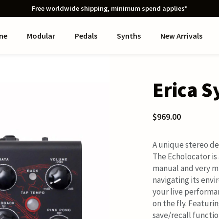
Free worldwide shipping, minimum spend applies*
me
Modular
Pedals
Synths
New Arrivals
Erica S
$969.00
A unique stereo de
The Echolocator is 
manual and very mu
navigating its env
your live performa
on the fly. Featuri
save/recall functio