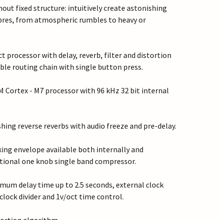
out fixed structure: intuitively create astonishing
res, from atmospheric rumbles to heavy or
ct processor with delay, reverb, filter and distortion
ble routing chain with single button press.
Cortex - M7 processor with 96 kHz 32 bit internal
hing reverse reverbs with audio freeze and pre-delay.
king envelope available both internally and
itional one knob single band compressor.
mum delay time up to 2.5 seconds, external clock
clock divider and 1v/oct time control.