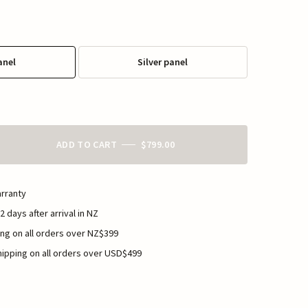
anel
Silver panel
ADD TO CART
$799.00
rranty
2 days after arrival in NZ
ng on all orders over NZ$399
ipping on all orders over USD$499