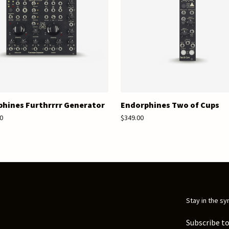
hines Furthrrrr Generator
Endorphines Two of Cups
0
$349.00
Stay in the sy
Subscribe to