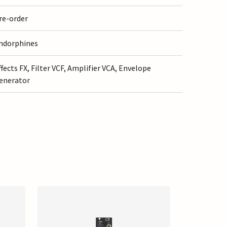
re-order
ndorphines
ffects FX, Filter VCF, Amplifier VCA, Envelope
enerator