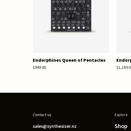
Endorphines Queen of Pentacles
Endorp
$949.00
$1,189.0
Contact us
Explore
Shop
sales@synthesizer.nz