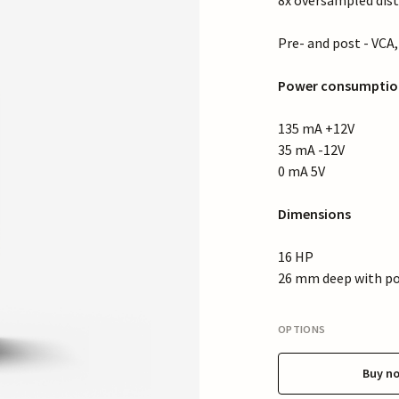
8x oversampled dist
Pre- and post - VCA
Power consumptio
135 mA +12V
35 mA -12V
0 mA 5V
Dimensions
16 HP
26 mm deep with po
OPTIONS
Buy n