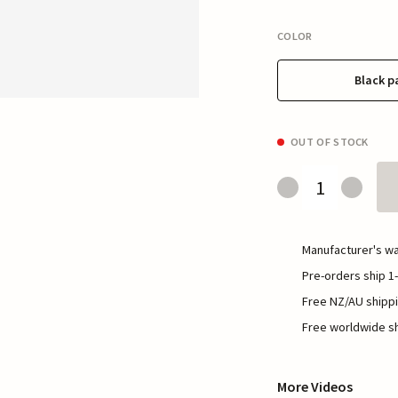
COLOR
Black p
OUT OF STOCK
Manufacturer's wa
Pre-orders ship 1-
Free NZ/AU shippi
Free worldwide sh
More Videos