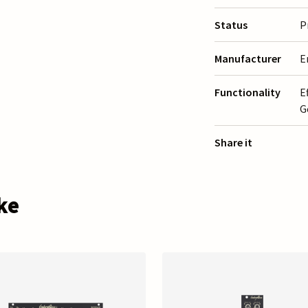
Status
P
Manufacturer
E
Functionality
E
G
Share it
ke