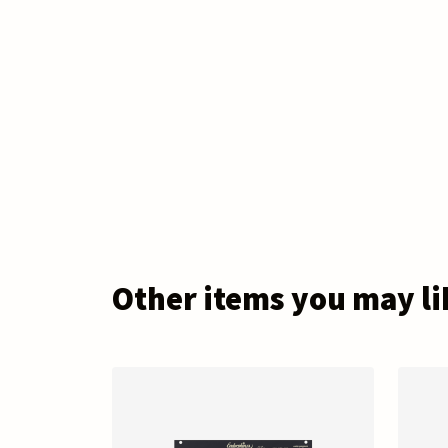
Other items you may li