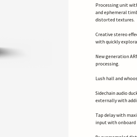
Processing unit with
and ephemeral timb
distorted textures.
Creative stereo effe
with quickly explora
New generation ARM 
processing.
Lush hall and whoos
Sidechain audio duc
externally with add
Tap delay with maxi
input with onboard 