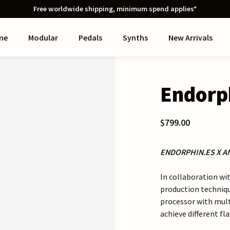
Free worldwide shipping, minimum spend applies*
me
Modular
Pedals
Synths
New Arrivals
Endorp
$799.00
ENDORPHIN.ES X 
In collaboration w
production techniq
processor with mult
achieve different fl