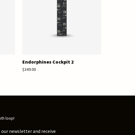
Endorphines Cockpit 2
$349.00
nth loop!
 our newsletter and receive