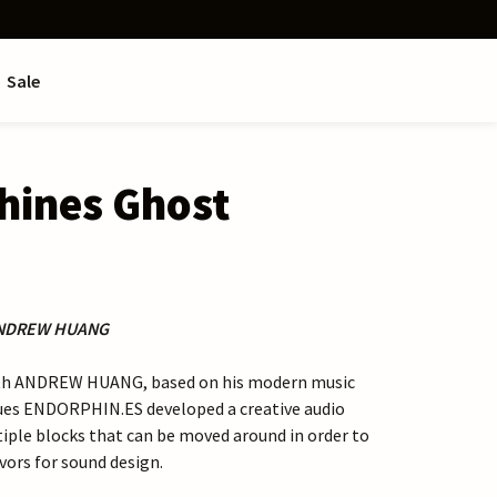
Sale
hines Ghost
ANDREW HUANG
ith ANDREW HUANG, based on his modern music
ues ENDORPHIN.ES developed a creative audio
iple blocks that can be moved around in order to
avors for sound design.