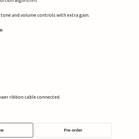
ortion algorithm.
, tone and volume controls with extra gain.
n
wer ribbon cable connected.
ow
Pre-order