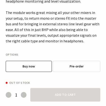
headphone monitoring and level visualization.
The module works great mixing all your other mixers in
your setup, to return mono or stereo FX into the master
bus and for bringing in external stereo line level gear with
ease. All of this in just 8HP while also being able to
visualize your final levels, output appropriate signals on
the right cable type and monitor in headphones.
OPTIONS
Buy now
Pre-order
OUT OF STOCK
ADD TO CART