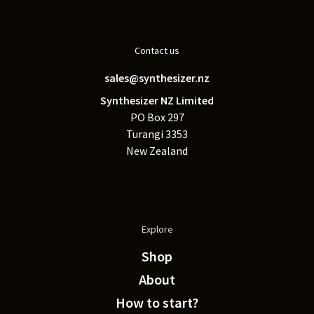
Contact us
sales@synthesizer.nz
Synthesizer NZ Limited
PO Box 297
Turangi 3353
New Zealand
Explore
Shop
About
How to start?