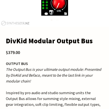
DivKid Modular Output Bus
$379.00
OUTPUT BUS
The Output Bus is your ultimate output module: Presented
by DivKid and Befaco, meant to be the last link in your
modular chain!
Inspired by pro audio and studio summing units the
Output Bus allows for summing style mixing, external
gear integration, soft clip limiting, flexible output types,