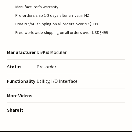
Manufacturer's warranty
Pre-orders ship 1-2 days after arrival in NZ
Free NZ/AU shipping on all orders over NZ$399
Free worldwide shipping on all orders over USD$499
Manufacturer
DivKid Modular
Status
Pre-order
Functionality
Utility, I/O Interface
More Videos
Share it