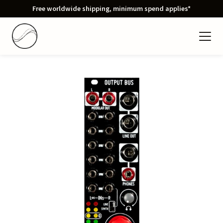
Free worldwide shipping, minimum spend applies*