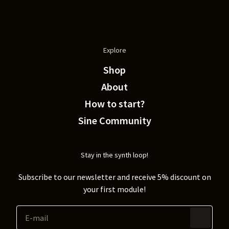
Explore
Shop
About
How to start?
Sine Community
Stay in the synth loop!
Subscribe to our newsletter and receive 5% discount on
your first module!