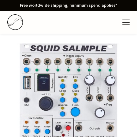
Free worldwide shipping, minimum spend applies*