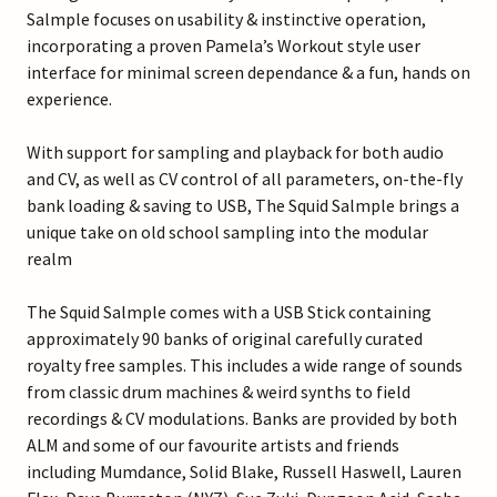
Salmple focuses on usability & instinctive operation,
incorporating a proven Pamela’s Workout style user
interface for minimal screen dependance & a fun, hands on
experience.
With support for sampling and playback for both audio
and CV, as well as CV control of all parameters, on-the-fly
bank loading & saving to USB, The Squid Salmple brings a
unique take on old school sampling into the modular
realm
The Squid Salmple comes with a USB Stick containing
approximately 90 banks of original carefully curated
royalty free samples. This includes a wide range of sounds
from classic drum machines & weird synths to field
recordings & CV modulations. Banks are provided by both
ALM and some of our favourite artists and friends
including Mumdance, Solid Blake, Russell Haswell, Lauren