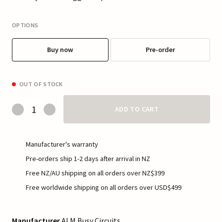
OPTIONS
Buy now
Pre-order
OUT OF STOCK
ADD TO CART
Manufacturer's warranty
Pre-orders ship 1-2 days after arrival in NZ
Free NZ/AU shipping on all orders over NZ$399
Free worldwide shipping on all orders over USD$499
Manufacturer
ALM Busy Circuits