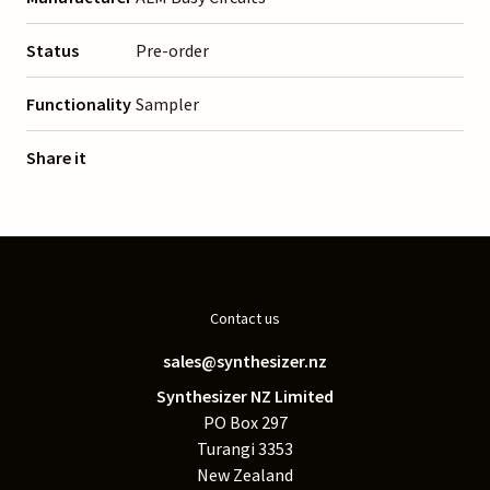
Status
Pre-order
Functionality
Sampler
Share it
Contact us
sales@synthesizer.nz
Synthesizer NZ Limited
PO Box 297
Turangi 3353
New Zealand