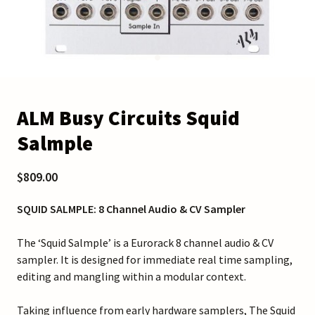
ALM Busy Circuits Squid
Salmple
$809.00
SQUID SALMPLE: 8 Channel Audio & CV Sampler
The ‘Squid Salmple’ is a Eurorack 8 channel audio & CV
sampler. It is designed for immediate real time sampling,
editing and mangling within a modular context.
Taking influence from early hardware samplers, The Squid