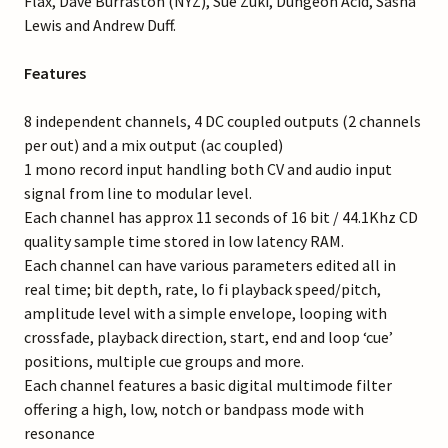
Flax, Dave Burraston (NYZ), Sue Zuki, Dungeon Acid, Sasha
Lewis and Andrew Duff.
Features
8 independent channels, 4 DC coupled outputs (2 channels
per out) and a mix output (ac coupled)
1 mono record input handling both CV and audio input
signal from line to modular level.
Each channel has approx 11 seconds of 16 bit / 44.1Khz CD
quality sample time stored in low latency RAM.
Each channel can have various parameters edited all in
real time; bit depth, rate, lo fi playback speed/pitch,
amplitude level with a simple envelope, looping with
crossfade, playback direction, start, end and loop ‘cue’
positions, multiple cue groups and more.
Each channel features a basic digital multimode filter
offering a high, low, notch or bandpass mode with
resonance