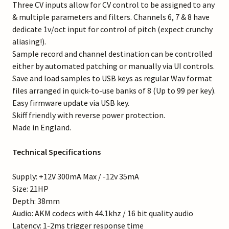
Three CV inputs allow for CV control to be assigned to any
& multiple parameters and filters. Channels 6, 7 & 8 have
dedicate 1v/oct input for control of pitch (expect crunchy
aliasing!).
Sample record and channel destination can be controlled
either by automated patching or manually via UI controls.
Save and load samples to USB keys as regular Wav format
files arranged in quick-to-use banks of 8 (Up to 99 per key).
Easy firmware update via USB key.
Skiff friendly with reverse power protection.
Made in England.
Technical Specifications
Supply: +12V 300mA Max / -12v 35mA
Size: 21HP
Depth: 38mm
Audio: AKM codecs with 44.1khz / 16 bit quality audio
Latency: 1-2ms trigger response time