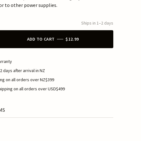
or to other power supplies.
Ships in 1–2 days
ADD TO CART
$12.99
rranty
2 days after arrival in NZ
ng on all orders over NZ$399
ipping on all orders over USD$499
MS