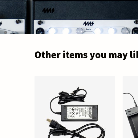
Other items you may li