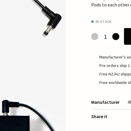
Pods to each other 
IN STOCK
Manufacturer's wa
Pre-orders ship 1-
Free NZ/AU shippi
Free worldwide sh
Manufacturer
4
Share it