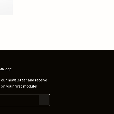
nth loop!
 our newsletter and receive
on your first module!