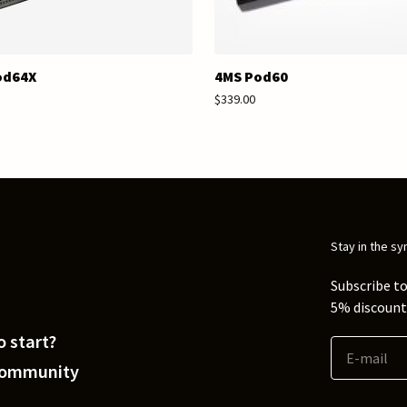
od64X
4MS Pod60
$339.00
Stay in the sy
Subscribe to
5% discount 
 start?
Community