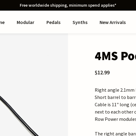
Free worldwide shipping, minimum spend applies*
me
Modular
Pedals
Synths
New Arrivals
4MS Pod
$12.99
Right angle 2.1mm b
Short barrel to bar
Cable is 11" long (c
next to each other 
Row Power modules.B
The right angle bar