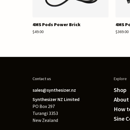
4MS Pods Power Brick
4MS P
$49.00
$369.00
Contact us
Explore
Shop
sales@synthesizer.nz
About
Synthesizer NZ Limited
PO Box 297
How to
Turangi 3353
Sine 
New Zealand