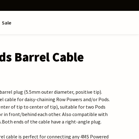
Sale
s Barrel Cable
arrel plug (5.5mm outer diameter, positive tip).
rel cable for daisy-chaining Row Powers and/or Pods.
enter of tip to center of tip), suitable for two Pods
or in front/behind each other. Also compatible with
oth ends of the cable have a right-angle plug.
rel cable is perfect for connecting any 4MS Powered