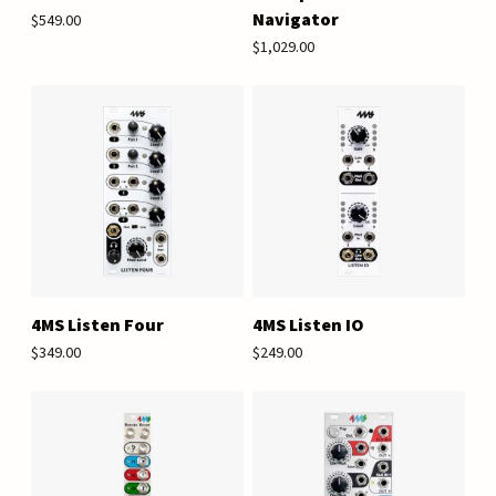
Navigator
$549.00
$1,029.00
4MS Listen Four
4MS Listen IO
$349.00
$249.00