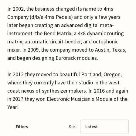
In 2002, the business changed its name to 4ms
Company (d/b/a 4ms Pedals) and only a few years
later began creating an advanced digital meta-
instrument: the Bend Matrix, a 4x8 dynamic routing
matrix, automatic circuit-bender, and octophonic
mixer. In 2009, the company moved to Austin, Texas,
and began designing Eurorack modules.
In 2012 they moved to beautiful Portland, Oregon,
where they currently have their studio in the west
coast nexus of synthesizer makers. In 2016 and again
in 2017 they won Electronic Musician's Module of the
Year!
Filters
Sort
Latest