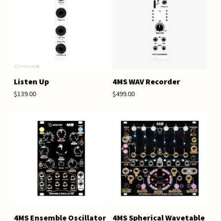
Listen Up
4MS WAV Recorder
$139.00
$499.00
4MS Ensemble Oscillator
4MS Spherical Wavetable