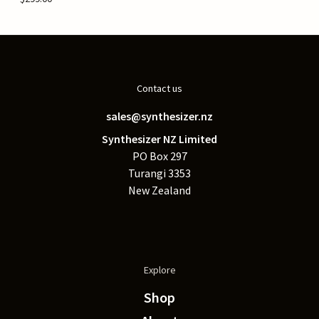
Contact us
sales@synthesizer.nz
Synthesizer NZ Limited
PO Box 297
Turangi 3353
New Zealand
Explore
Shop