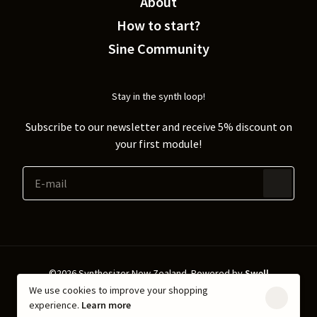
About
How to start?
Sine Community
Stay in the synth loop!
Subscribe to our newsletter and receive 5% discount on
your first module!
©2026 Synthesizer New Zealand.
Powered by
Swell
We use cookies to improve your shopping
Shipping & Returns
Privacy policy
experience.
Learn more
Terms & Conditions