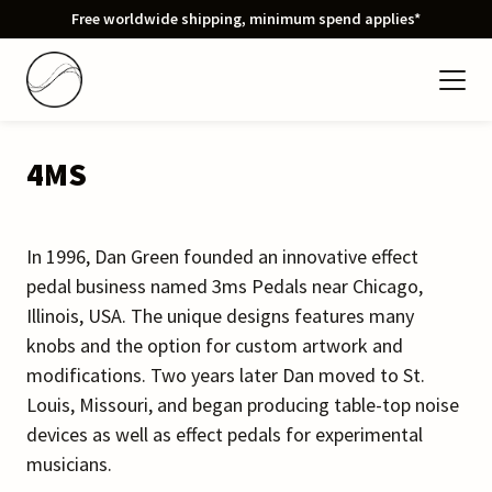
Free worldwide shipping, minimum spend applies*
4MS
In 1996, Dan Green founded an innovative effect
pedal business named 3ms Pedals near Chicago,
Illinois, USA. The unique designs features many
knobs and the option for custom artwork and
modifications. Two years later Dan moved to St.
Louis, Missouri, and began producing table-top noise
devices as well as effect pedals for experimental
musicians.