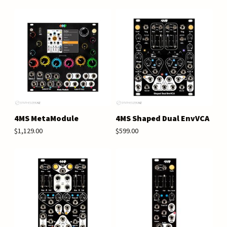
4MS MetaModule
4MS Shaped Dual EnvVCA
$1,129.00
$599.00