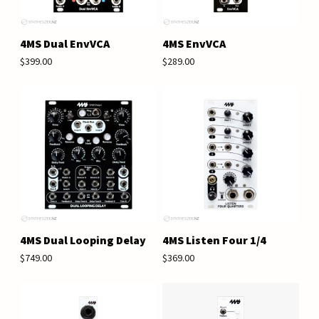
4MS Dual EnvVCA
4MS EnvVCA
$399.00
$289.00
4MS Dual Looping Delay
4MS Listen Four 1/4
$749.00
$369.00